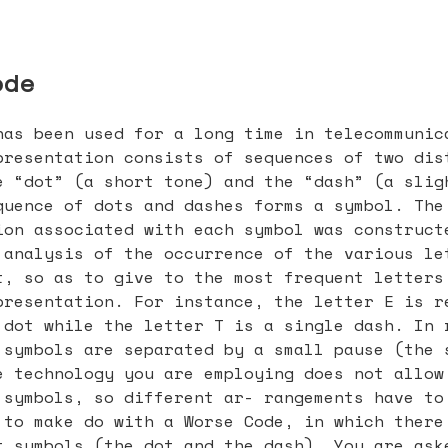
ode
has been used for a long time in telecommunic
presentation consists of sequences of two dis
e “dot” (a short tone) and the “dash” (a slig
quence of dots and dashes forms a symbol. The
ion associated with each symbol was construct
 analysis of the occurrence of the various le
t, so as to give to the most frequent letters
presentation. For instance, the letter E is r
 dot while the letter T is a single dash. In 
 symbols are separated by a small pause (the 
e technology you are employing does not allow
 symbols, so different ar- rangements have to
 to make do with a Worse Code, in which there
t symbols (the dot and the dash). You are ask