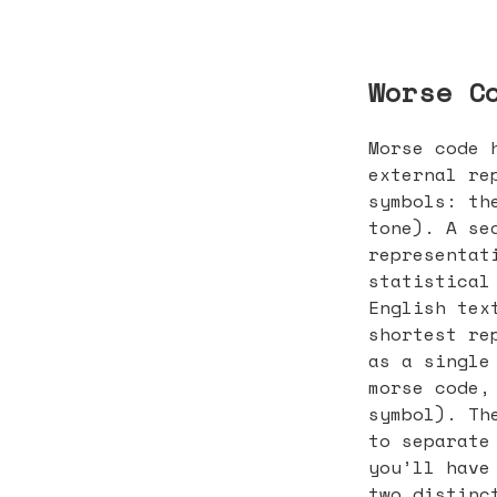
Worse C
Morse code 
external re
symbols: th
tone). A se
representat
statistical
English tex
shortest re
as a single
morse code,
symbol). Th
to separate
you’ll have
two distinc