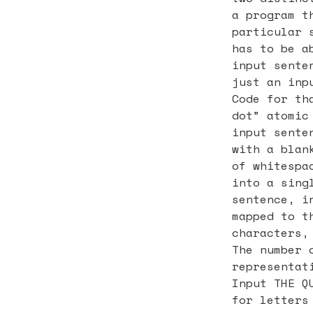
a program t
particular 
has to be a
input sente
just an inp
Code for th
dot” atomic
input sente
with a blan
of whitespa
into a sing
sentence, i
mapped to t
characters,
The number 
representat
Input THE Q
for letters