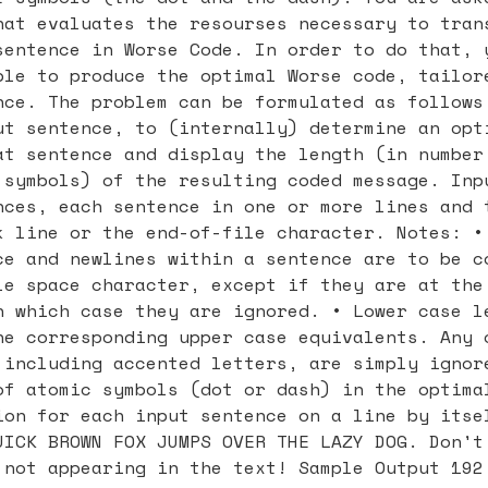
hat evaluates the resourses necessary to tran
sentence in Worse Code. In order to do that, 
ble to produce the optimal Worse code, tailor
nce. The problem can be formulated as follows
ut sentence, to (internally) determine an opt
at sentence and display the length (in number
 symbols) of the resulting coded message. Inp
nces, each sentence in one or more lines and 
k line or the end-of-file character. Notes: •
ce and newlines within a sentence are to be c
le space character, except if they are at the
n which case they are ignored. • Lower case l
he corresponding upper case equivalents. Any 
 including accented letters, are simply ignor
of atomic symbols (dot or dash) in the optima
ion for each input sentence on a line by itse
UICK BROWN FOX JUMPS OVER THE LAZY DOG. Don't
 not appearing in the text! Sample Output 192