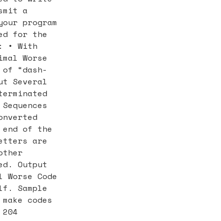
smit a
your program
ed for the
: • With
imal Worse
 of “dash-
ut Several
terminated
 Sequences
onverted
 end of the
etters are
other
ed. Output
l Worse Code
lf. Sample
 make codes
 204