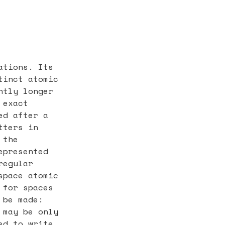
ations. Its
tinct atomic
htly longer
 exact
ed after a
tters in
 the
epresented
regular
space atomic
 for spaces
 be made:
 may be only
ed to write