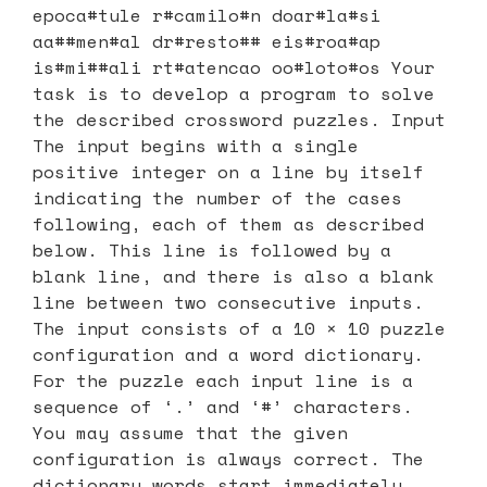
epoca#tule r#camilo#n doar#la#si
aa##men#al dr#resto## eis#roa#ap
is#mi##ali rt#atencao oo#loto#os Your
task is to develop a program to solve
the described crossword puzzles. Input
The input begins with a single
positive integer on a line by itself
indicating the number of the cases
following, each of them as described
below. This line is followed by a
blank line, and there is also a blank
line between two consecutive inputs.
The input consists of a 10 × 10 puzzle
configuration and a word dictionary.
For the puzzle each input line is a
sequence of ‘.’ and ‘#’ characters.
You may assume that the given
configuration is always correct. The
dictionary words start immediately