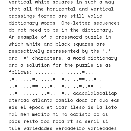
vertical white squares in such a way
that all the horizontal and vertical
crossings formed are still valid
dictionary words. One-letter sequences
do not need to be in the dictionary.
An example of a crossword puzzle in
which white and black squares are
respectively represented by the ‘.’
and ‘#’ characters, a word dictionary
and a solution for the puzzle is as
follows: .......... .....#....
.#......#. ....#..#.. ..##...#..
..#.....## ...#...#.. ..#..##...
..#....... ..#....#.. aaacalalaoaliap
atencao atlanta camilo doar dr duo eam
eis el epoca et icar ileso is la loto
mal men merito mi no oaristo oo os
pios resto roa roca rt sa senil si
tule variedades verdadeiro variedades