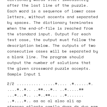
after the last line of the puzzle.
Each word is a sequence of lower case
letters, without accents and separated
by spaces. The dictionary terminates
when the end-of-file is reached from
the standard input. Output For each
test case, the output must follow the
description below. The outputs of two
consecutive cases will be separated by
a blank line. The program should
output the number of solutions that
the given crossword puzzle accepts.
Sample Input 1
2/2 .......... .....#.... .#......#.
....#..#.. ..##...#.. ..#.....##
...#...#.. ..#..##... ..#.......
..#....#.. aa ac al alao ali ap
atencao atlanta camilo doar dr duo eam