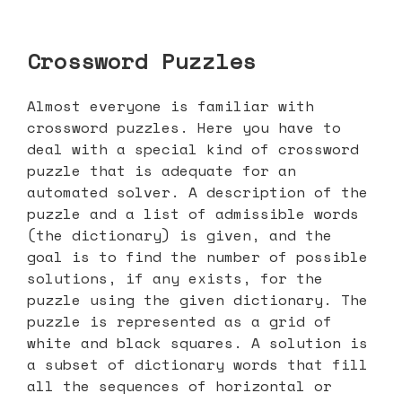
Crossword Puzzles
Almost everyone is familiar with
crossword puzzles. Here you have to
deal with a special kind of crossword
puzzle that is adequate for an
automated solver. A description of the
puzzle and a list of admissible words
(the dictionary) is given, and the
goal is to find the number of possible
solutions, if any exists, for the
puzzle using the given dictionary. The
puzzle is represented as a grid of
white and black squares. A solution is
a subset of dictionary words that fill
all the sequences of horizontal or