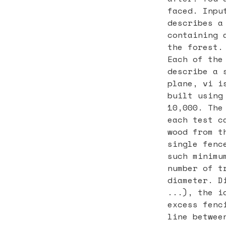
faced. Inpu
describes a
containing 
the forest.
Each of the
describe a 
plane, vi i
built using
10,000. The
each test c
wood from t
single fenc
such minimu
number of t
diameter. D
...), the i
excess fenc
line betwee