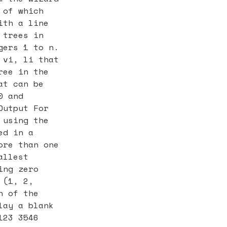
 of which
ith a line
 trees in
gers 1 to n.
 vi, li that
ree in the
at can be
0 and
Output For
 using the
ed in a
ore than one
allest
ing zero
 (1, 2,
h of the
lay a blank
123 3546