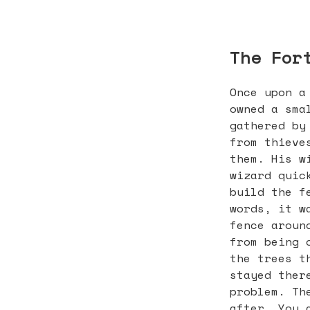
The For
Once upon a
owned a sma
gathered by
from thieve
them. His w
wizard quic
build the f
words, it w
fence aroun
from being 
the trees t
stayed ther
problem. Th
after. You 