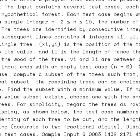
t The input contains several test cases, each
 hypothetical forest. Each test case begins w
a single integer n, 2 ≤ n ≤ 15, the number of
 The trees are identified by consecutive inte
 subsequent lines contains 4 integers xi, yi,
single tree. (xi,yi) is the position of the t
s its value, and li is the length of fence th
 the wood of the tree. vi and li are between 
 input ends with an empty test case (n = 0). 
ase, compute a subset of the trees such that,
hat subset, the remaining trees can be enclos
e. Find the subset with a minimum value. If m
m-value subset exists, choose one with the sm
rees. For simplicity, regard the trees as hav
isplay, as shown below, the test case numbers
dentity of each tree to be cut, and the lengt
ing (accurate to two fractional digits). Disp
n test cases. Sample Input 6 0083 1432 2171 4