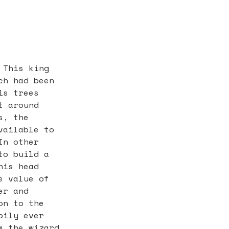
 This king
ch had been
is trees
t around
s, the
vailable to
In other
to build a
his head
e value of
er and
on to the
pily ever
m the wizard