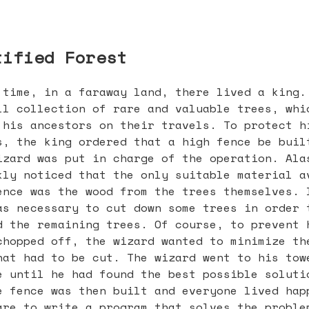
tified Forest
 time, in a faraway land, there lived a king.
ll collection of rare and valuable trees, whi
 his ancestors on their travels. To protect h
s, the king ordered that a high fence be buil
izard was put in charge of the operation. Ala
kly noticed that the only suitable material a
ence was the wood from the trees themselves. 
as necessary to cut down some trees in order 
d the remaining trees. Of course, to prevent 
chopped off, the wizard wanted to minimize th
hat had to be cut. The wizard went to his tow
e until he had found the best possible soluti
e fence was then built and everyone lived hap
are to write a program that solves the proble