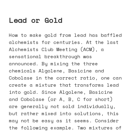
Lead or Gold
How to make gold from lead has baffled
alchemists for centuries. At the last
Alchemists Club Meeting (ACM), a
sensational breakthrough was
announced. By mixing the three
chemicals Algolene, Basicine and
Cobolase in the correct ratio, one can
create a mixture that transforms lead
into gold. Since Algolene, Basicine
and Cobolase (or A, B, C for short)
are generally not sold individually,
but rather mixed into solutions, this
may not be easy as it seems. Consider
the following example. Two mixtures of