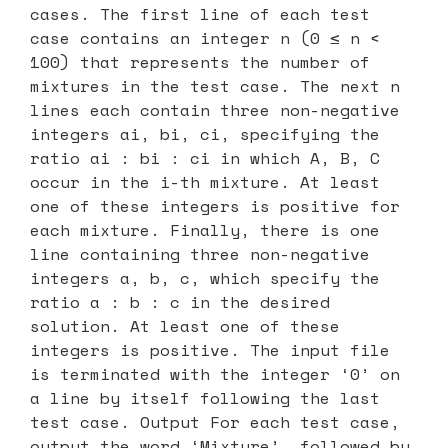
cases. The first line of each test
case contains an integer n (0 ≤ n <
100) that represents the number of
mixtures in the test case. The next n
lines each contain three non-negative
integers ai, bi, ci, specifying the
ratio ai : bi : ci in which A, B, C
occur in the i-th mixture. At least
one of these integers is positive for
each mixture. Finally, there is one
line containing three non-negative
integers a, b, c, which specify the
ratio a : b : c in the desired
solution. At least one of these
integers is positive. The input file
is terminated with the integer ‘0’ on
a line by itself following the last
test case. Output For each test case,
output the word ‘Mixture’, followed by