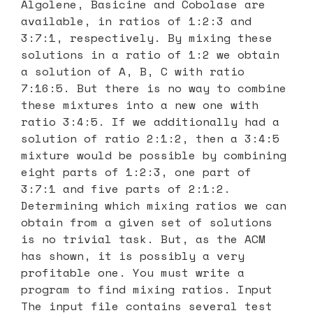
Algolene, Basicine and Cobolase are
available, in ratios of 1:2:3 and
3:7:1, respectively. By mixing these
solutions in a ratio of 1:2 we obtain
a solution of A, B, C with ratio
7:16:5. But there is no way to combine
these mixtures into a new one with
ratio 3:4:5. If we additionally had a
solution of ratio 2:1:2, then a 3:4:5
mixture would be possible by combining
eight parts of 1:2:3, one part of
3:7:1 and five parts of 2:1:2.
Determining which mixing ratios we can
obtain from a given set of solutions
is no trivial task. But, as the ACM
has shown, it is possibly a very
profitable one. You must write a
program to find mixing ratios. Input
The input file contains several test