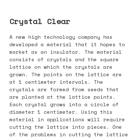
Crystal Clear
A new high technology company has
developed a material that it hopes to
market as an insulator. The material
consists of crystals and the square
lattice on which the crystals are
grown. The points on the lattice are
at 1 centimeter intervals. The
crystals are formed from seeds that
are planted at the lattice points.
Each crystal grows into a circle of
diameter 1 centimeter. Using this
material in applications will require
cutting the lattice into pieces. One
of the problems in cutting the lattice