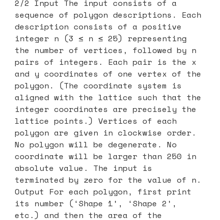
2/2 Input The input consists of a
sequence of polygon descriptions. Each
description consists of a positive
integer n (3 ≤ n ≤ 25) representing
the number of vertices, followed by n
pairs of integers. Each pair is the x
and y coordinates of one vertex of the
polygon. (The coordinate system is
aligned with the lattice such that the
integer coordinates are precisely the
lattice points.) Vertices of each
polygon are given in clockwise order.
No polygon will be degenerate. No
coordinate will be larger than 250 in
absolute value. The input is
terminated by zero for the value of n.
Output For each polygon, first print
its number (‘Shape 1’, ‘Shape 2’,
etc.) and then the area of the