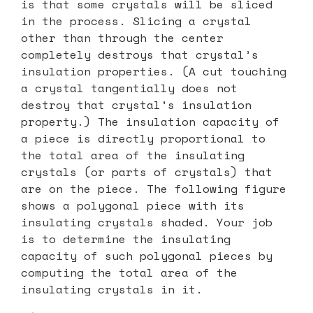
is that some crystals will be sliced
in the process. Slicing a crystal
other than through the center
completely destroys that crystal’s
insulation properties. (A cut touching
a crystal tangentially does not
destroy that crystal’s insulation
property.) The insulation capacity of
a piece is directly proportional to
the total area of the insulating
crystals (or parts of crystals) that
are on the piece. The following figure
shows a polygonal piece with its
insulating crystals shaded. Your job
is to determine the insulating
capacity of such polygonal pieces by
computing the total area of the
insulating crystals in it.