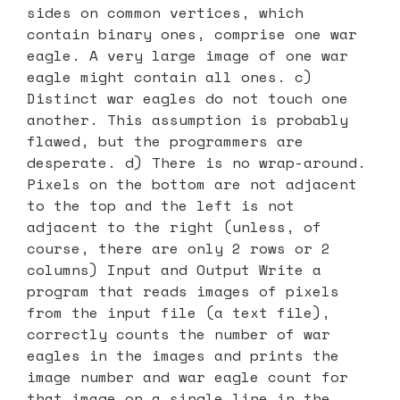
sides on common vertices, which
contain binary ones, comprise one war
eagle. A very large image of one war
eagle might contain all ones. c)
Distinct war eagles do not touch one
another. This assumption is probably
flawed, but the programmers are
desperate. d) There is no wrap-around.
Pixels on the bottom are not adjacent
to the top and the left is not
adjacent to the right (unless, of
course, there are only 2 rows or 2
columns) Input and Output Write a
program that reads images of pixels
from the input file (a text file),
correctly counts the number of war
eagles in the images and prints the
image number and war eagle count for
that image on a single line in the