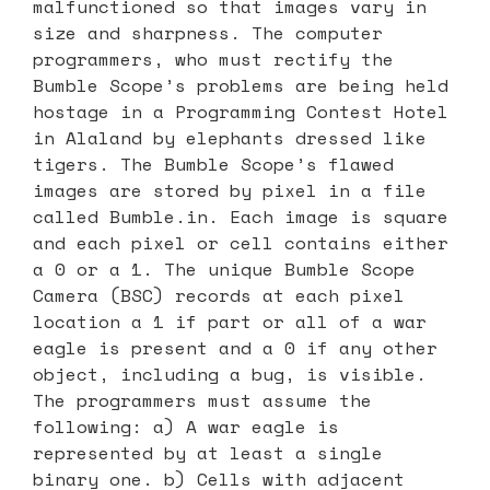
malfunctioned so that images vary in
size and sharpness. The computer
programmers, who must rectify the
Bumble Scope’s problems are being held
hostage in a Programming Contest Hotel
in Alaland by elephants dressed like
tigers. The Bumble Scope’s flawed
images are stored by pixel in a file
called Bumble.in. Each image is square
and each pixel or cell contains either
a 0 or a 1. The unique Bumble Scope
Camera (BSC) records at each pixel
location a 1 if part or all of a war
eagle is present and a 0 if any other
object, including a bug, is visible.
The programmers must assume the
following: a) A war eagle is
represented by at least a single
binary one. b) Cells with adjacent