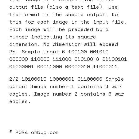
output file (also a text file). Use
the format in the sample output. Do
this for each image in the input file.
Each image will be preceded by a
number indicating its square
dimension. No dimension will exceed
25. Sample input 6 100100 001010
000000 110000 111000 010100 8 01100101
01000001 00011000 00000010 11000011
2/2 10100010 10000001 01100000 Sample
output Image number 1 contains 3 war
eagles. Image number 2 contains 6 war
eagles.
© 2024 ohbug.com