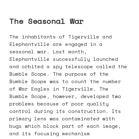
The Seasonal War
The inhabitants of Tigerville and
Elephantville are engaged in a
seasonal war. Last month,
Elephantville successfully launched
and orbited a spy telescope called the
Bumble Scope. The purpose of the
Bumble Scope was to count the number
of War Eagles in Tigerville. The
Bumble Scope, however, developed two
problems because of poor quality
control during its construction. Its
primary lens was contaminated with
bugs which block part of each image,
and its focusing mechanism