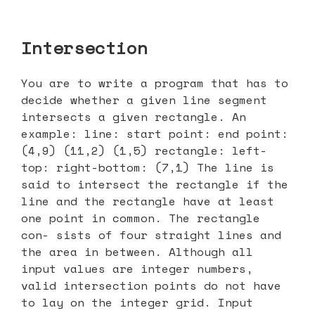
Intersection
You are to write a program that has to
decide whether a given line segment
intersects a given rectangle. An
example: line: start point: end point:
(4,9) (11,2) (1,5) rectangle: left-
top: right-bottom: (7,1) The line is
said to intersect the rectangle if the
line and the rectangle have at least
one point in common. The rectangle
con- sists of four straight lines and
the area in between. Although all
input values are integer numbers,
valid intersection points do not have
to lay on the integer grid. Input