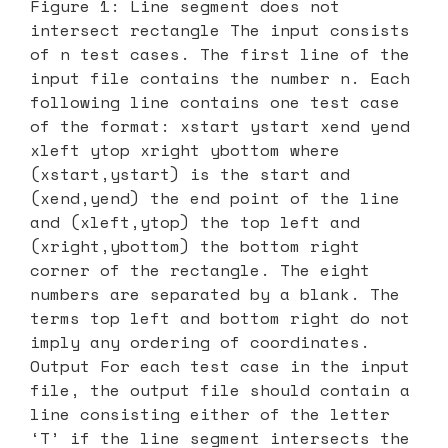
Figure 1: Line segment does not
intersect rectangle The input consists
of n test cases. The first line of the
input file contains the number n. Each
following line contains one test case
of the format: xstart ystart xend yend
xleft ytop xright ybottom where
(xstart,ystart) is the start and
(xend,yend) the end point of the line
and (xleft,ytop) the top left and
(xright,ybottom) the bottom right
corner of the rectangle. The eight
numbers are separated by a blank. The
terms top left and bottom right do not
imply any ordering of coordinates.
Output For each test case in the input
file, the output file should contain a
line consisting either of the letter
‘T’ if the line segment intersects the