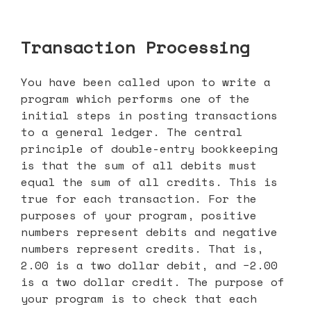
Transaction Processing
You have been called upon to write a
program which performs one of the
initial steps in posting transactions
to a general ledger. The central
principle of double-entry bookkeeping
is that the sum of all debits must
equal the sum of all credits. This is
true for each transaction. For the
purposes of your program, positive
numbers represent debits and negative
numbers represent credits. That is,
2.00 is a two dollar debit, and −2.00
is a two dollar credit. The purpose of
your program is to check that each