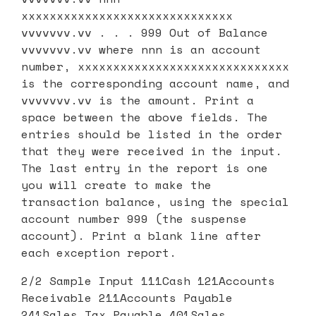
xxxxxxxxxxxxxxxxxxxxxxxxxxxxxx
vvvvvvv.vv . . . 999 Out of Balance
vvvvvvv.vv where nnn is an account
number, xxxxxxxxxxxxxxxxxxxxxxxxxxxxxx
is the corresponding account name, and
vvvvvvv.vv is the amount. Print a
space between the above fields. The
entries should be listed in the order
that they were received in the input.
The last entry in the report is one
you will create to make the
transaction balance, using the special
account number 999 (the suspense
account). Print a blank line after
each exception report.
2/2 Sample Input 111Cash 121Accounts
Receivable 211Accounts Payable
241Sales Tax Payable 401Sales