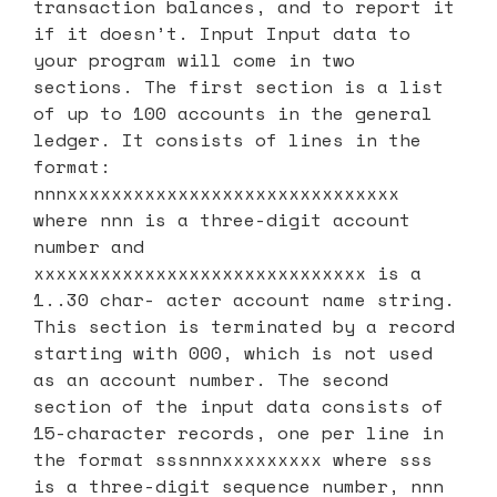
transaction balances, and to report it
if it doesn’t. Input Input data to
your program will come in two
sections. The first section is a list
of up to 100 accounts in the general
ledger. It consists of lines in the
format:
nnnxxxxxxxxxxxxxxxxxxxxxxxxxxxxxx
where nnn is a three-digit account
number and
xxxxxxxxxxxxxxxxxxxxxxxxxxxxxx is a
1..30 char- acter account name string.
This section is terminated by a record
starting with 000, which is not used
as an account number. The second
section of the input data consists of
15-character records, one per line in
the format sssnnnxxxxxxxxx where sss
is a three-digit sequence number, nnn