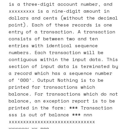
is a three-digit account number, and
xxxxxxxxx is a nine-digit amount in
dollars and cents (without the decimal
point). Each of these records is one
entry of a transaction. A transaction
consists of between two and ten
entries with identical sequence
numbers. Each transaction will be
contiguous within the input data. This
section of input data is terminated by
a record which has a sequence number
of ‘000’. Output Nothing is to be
printed for transactions which
balance. For transactions which do not
balance, an exception report is to be
printed in the form: *** Transaction
sss is out of balance *** nnn
xxxxxxxxxxxxxxxxxxxxxxxxxxxxxx
vvvvvvv.vv nnn