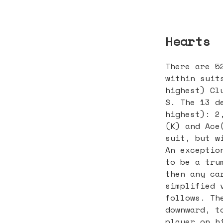
Hearts
There are 5
within suit
highest) Cl
S. The 13 d
highest): 2
(K) and Ace
suit, but w
An exceptio
to be a tru
then any ca
simplified 
follows. Th
downward, t
player on h