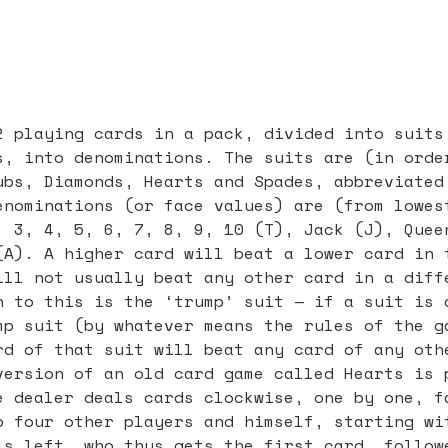
2 playing cards in a pack, divided into suits
s, into denominations. The suits are (in orde
ubs, Diamonds, Hearts and Spades, abbreviated
enominations (or face values) are (from lowes
, 3, 4, 5, 6, 7, 8, 9, 10 (T), Jack (J), Quee
(A). A higher card will beat a lower card in 
ill not usually beat any other card in a diff
n to this is the ‘trump’ suit — if a suit is 
mp suit (by whatever means the rules of the g
rd of that suit will beat any card of any oth
version of an old card game called Hearts is 
e dealer deals cards clockwise, one by one, f
o four other players and himself, starting wi
is left, who thus gets the first card, follow