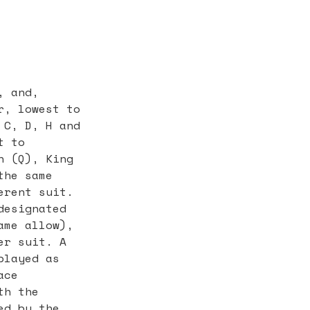
, and,
r, lowest to
 C, D, H and
t to
n (Q), King
the same
erent suit.
designated
ame allow),
er suit. A
played as
ace
th the
ed by the