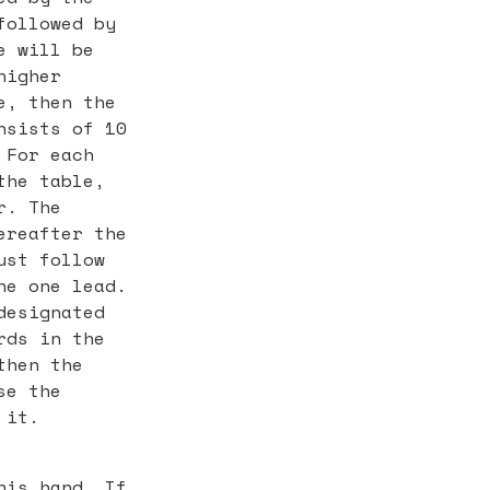
followed by
e will be
higher
e, then the
nsists of 10
 For each
the table,
r. The
ereafter the
ust follow
he one lead.
designated
rds in the
then the
se the
 it.
his hand. If