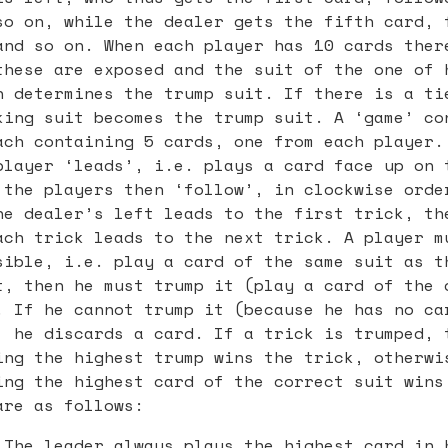
so on, while the dealer gets the fifth card, 
and so on. When each player has 10 cards ther
these are exposed and the suit of the one of 
n determines the trump suit. If there is a ti
king suit becomes the trump suit. A ‘game’ co
ach containing 5 cards, one from each player.
player ‘leads’, i.e. plays a card face up on 
 the players then ‘follow’, in clockwise orde
he dealer’s left leads to the first trick, th
ach trick leads to the next trick. A player m
sible, i.e. play a card of the same suit as t
t, then he must trump it (play a card of the 
. If he cannot trump it (because he has no ca
, he discards a card. If a trick is trumped, 
ing the highest trump wins the trick, otherwi
ing the highest card of the correct suit wins
are as follows:
 The leader always plays the highest card in 