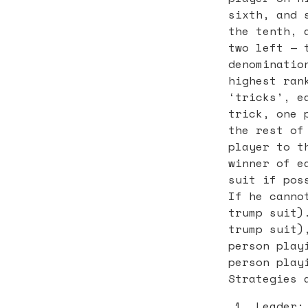
sixth, and 
the tenth, 
two left — 
denominatio
highest ran
‘tricks’, e
trick, one 
the rest of
player to t
winner of e
suit if pos
If he canno
trump suit)
trump suit)
person play
person play
Strategies 
Leader: