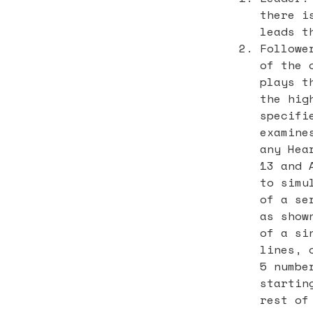
there i
leads t
Followe
of the 
plays t
the hig
specifi
examine
any Hea
13 and 
to simu
of a se
as show
of a si
lines, 
5 numbe
startin
rest of