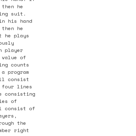
 then he
ing suit.
in his hand
 then he
t he plays
ously
h player
 value of
ing counts
 a program
ll consist
 four lines
e consisting
ies of
l consist of
ayers,
rough the
mber right