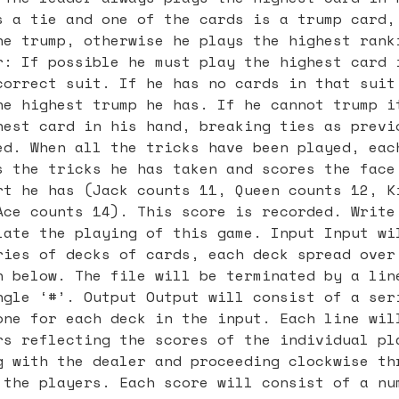
s a tie and one of the cards is a trump card,
he trump, otherwise he plays the highest rank
r: If possible he must play the highest card 
correct suit. If he has no cards in that suit
he highest trump he has. If he cannot trump i
hest card in his hand, breaking ties as previ
ed. When all the tricks have been played, eac
s the tricks he has taken and scores the face
rt he has (Jack counts 11, Queen counts 12, K
Ace counts 14). This score is recorded. Write
late the playing of this game. Input Input wi
ries of decks of cards, each deck spread over
n below. The file will be terminated by a lin
ngle ‘#’. Output Output will consist of a ser
one for each deck in the input. Each line wil
rs reflecting the scores of the individual pl
g with the dealer and proceeding clockwise th
 the players. Each score will consist of a nu