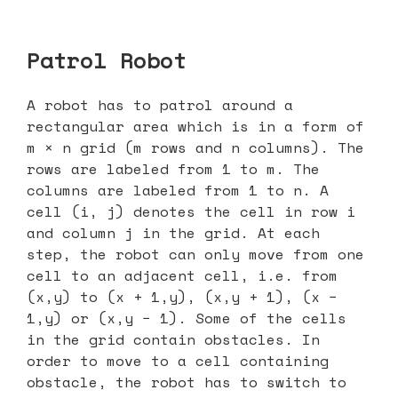
Patrol Robot
A robot has to patrol around a
rectangular area which is in a form of
m × n grid (m rows and n columns). The
rows are labeled from 1 to m. The
columns are labeled from 1 to n. A
cell (i, j) denotes the cell in row i
and column j in the grid. At each
step, the robot can only move from one
cell to an adjacent cell, i.e. from
(x,y) to (x + 1,y), (x,y + 1), (x −
1,y) or (x,y − 1). Some of the cells
in the grid contain obstacles. In
order to move to a cell containing
obstacle, the robot has to switch to