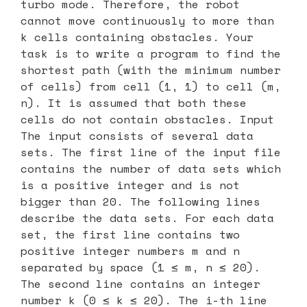
turbo mode. Therefore, the robot
cannot move continuously to more than
k cells containing obstacles. Your
task is to write a program to find the
shortest path (with the minimum number
of cells) from cell (1, 1) to cell (m,
n). It is assumed that both these
cells do not contain obstacles. Input
The input consists of several data
sets. The first line of the input file
contains the number of data sets which
is a positive integer and is not
bigger than 20. The following lines
describe the data sets. For each data
set, the first line contains two
positive integer numbers m and n
separated by space (1 ≤ m, n ≤ 20).
The second line contains an integer
number k (0 ≤ k ≤ 20). The i-th line