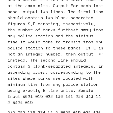
at the same site. Output For each test
case, output two lines. The first line
should contain two blank-separated
figures S,E denoting, respectively,
the number of banks furthest away from
any police station and the minimum
time it would take to transit from any
police station to these banks. If E is
not an integer number, then output ‘*’
instead. The second line should
contain S blank-separated integers, in
ascending order, corresponding to the
sites where banks are located with
minimum time from any police station
being exactly E time units. Sample
Input 5621 015 022 136 141 234 343 14
2 5421 015
2/2 022 136 234 14 2 5622 015 022 136