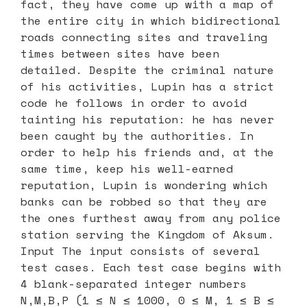
fact, they have come up with a map of
the entire city in which bidirectional
roads connecting sites and traveling
times between sites have been
detailed. Despite the criminal nature
of his activities, Lupin has a strict
code he follows in order to avoid
tainting his reputation: he has never
been caught by the authorities. In
order to help his friends and, at the
same time, keep his well-earned
reputation, Lupin is wondering which
banks can be robbed so that they are
the ones furthest away from any police
station serving the Kingdom of Aksum.
Input The input consists of several
test cases. Each test case begins with
4 blank-separated integer numbers
N,M,B,P (1 ≤ N ≤ 1000, 0 ≤ M, 1 ≤ B ≤