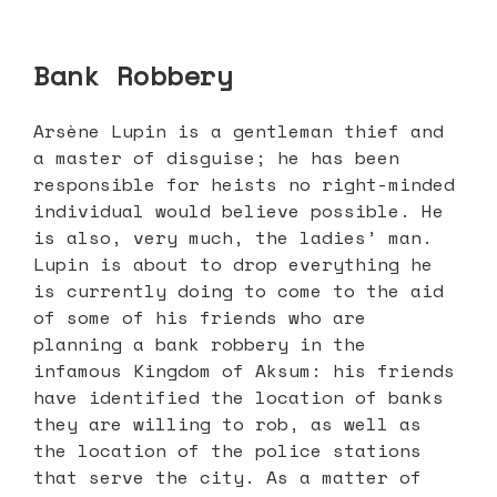
Bank Robbery
Arsène Lupin is a gentleman thief and
a master of disguise; he has been
responsible for heists no right-minded
individual would believe possible. He
is also, very much, the ladies’ man.
Lupin is about to drop everything he
is currently doing to come to the aid
of some of his friends who are
planning a bank robbery in the
infamous Kingdom of Aksum: his friends
have identified the location of banks
they are willing to rob, as well as
the location of the police stations
that serve the city. As a matter of