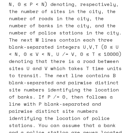
N, 0 ≤ P < N) denoting, respectively,
the number of sites in the city, the
number of roads in the city, the
number of banks in the city, and the
number of police stations in the city.
The next M lines contain each three
blank-separated integers U,V,T (0 ≤ U
< N, 0 ≤ V < N, U ̸= V, 0 ≤ T ≤ 10000)
denoting that there is a road between
sites U and V which takes T time units
to transit. The next line contains B
blank-separated and pairwise distinct
site numbers identifying the location
of banks. If P ̸= 0, then follows a
line with P blank-separated and
pairwise distinct site numbers
identifying the location of police
stations. You can assume that a bank
and a police station are never located