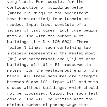
very least. For example, for the
configuration of buildings below
(where buildings on the beachfront
have been omitted) four tunnels are
needed. Input Input consists of a
series of test cases. Each case begins
with a line with the number N of
buildings (1 ≤ N ≤ 100,000). There
follow N lines, each containing two
integers representing the westernmost
(Wi) and easternmost end (Ei) of each
building, with Wi < Ei, measured in
meters from the westernmost end of the
beach. All these measures are integers
between 0 and 109. Input will end with
a case without buildings, which should
not be processed. Output For each test
case a line will be written with the
minimum number of passageways that