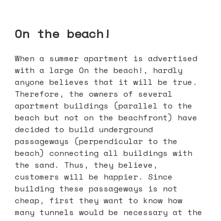
On the beach!
When a summer apartment is advertised
with a large On the beach!, hardly
anyone believes that it will be true.
Therefore, the owners of several
apartment buildings (parallel to the
beach but not on the beachfront) have
decided to build underground
passageways (perpendicular to the
beach) connecting all buildings with
the sand. Thus, they believe,
customers will be happier. Since
building these passageways is not
cheap, first they want to know how
many tunnels would be necessary at the