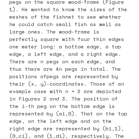
pegs on the square wood-frame (Figure
1). He wanted to know the sizes of the
meshes of the fishnet to see whether
he could catch small fish as well as
large ones. The wood-frame is
perfectly square with four thin edges
one meter long: a bottom edge, a top
edge, a left edge, and a right edge.
There are n pegs on each edge, and
thus there are 4n pegs in total. The
positions ofpegs are represented by
their (x, y)-coordinates. Those of an
example case with n = 2 are depicted
in Figures 2 and 3. The position of
the i-th peg on the bottom edge is
represented by (ai,0). That on the top
edge, on the left edge and on the
right edge are represented by (bi,1),
(0,ci), and (1,di), respectively. The