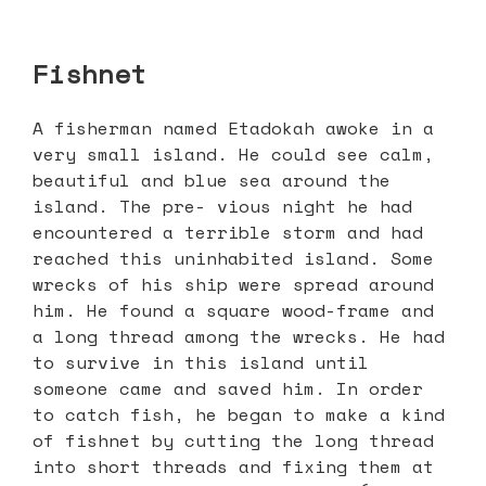
Fishnet
A fisherman named Etadokah awoke in a
very small island. He could see calm,
beautiful and blue sea around the
island. The pre- vious night he had
encountered a terrible storm and had
reached this uninhabited island. Some
wrecks of his ship were spread around
him. He found a square wood-frame and
a long thread among the wrecks. He had
to survive in this island until
someone came and saved him. In order
to catch fish, he began to make a kind
of fishnet by cutting the long thread
into short threads and fixing them at