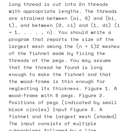
long thread is cut into 2n threads
with appropriate lengths. The threads
are strained between (ai, 0) and (bi,
1), and between (0, ci) and (1, di) (i
= 1, . . . , n). You should write a
program that reports the size of the
largest mesh among the (n + 1)2 meshes
of the fishnet made by fixing the
threads at the pegs. You may assume
that the thread he found is long
enough to make the fishnet and that
the wood-frame is thin enough for
neglecting its thickness. Figure 1. A
wood-frame with 8 pegs. Figure 2.
Positions of pegs (indicated by small
black circles) Input Figure 3. A
fishnet and the largest mesh (shaded)
The input consists of multiple
subproblems followed by a line