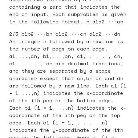
containing a zero that indicates the
end of input. Each subproblem is given
in the following format. n a1a2 ···an
2/3 b1b2 ···bn c1c2 ···cn d1d2 ···dn
An integer n followed by a newline is
the number of pegs on each edge.
a1,...,an, b1,...,bn, c1, . . . , cn,
d1, . . . , dn are decimal fractions,
and they are separated by a space
character except that an,bn,cn and dn
are followed by a new line. Each ai (i
= 1,...,n) indicates the x-coordinate
of the ith peg on the bottom edge.
Each bi (i = 1,...,n) indicates the x-
coordinate of the ith peg on the top
edge. Each ci (i = 1, . . . , n)
indicates the y-coordinate of the ith
peg on the left edge. Each di (i =