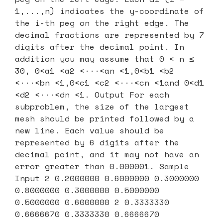
1,...,n) indicates the y-coordinate of
the i-th peg on the right edge. The
decimal fractions are represented by 7
digits after the decimal point. In
addition you may assume that 0 < n ≤
30, 0<a1 <a2 <···<an <1,0<b1 <b2
<···<bn <1,0<c1 <c2 <···<cn <1and 0<d1
<d2 <···<dn <1. Output For each
subproblem, the size of the largest
mesh should be printed followed by a
new line. Each value should be
represented by 6 digits after the
decimal point, and it may not have an
error greater than 0.000001. Sample
Input 2 0.2000000 0.6000000 0.3000000
0.8000000 0.3000000 0.5000000
0.5000000 0.6000000 2 0.3333330
0.6666670 0.3333330 0.6666670