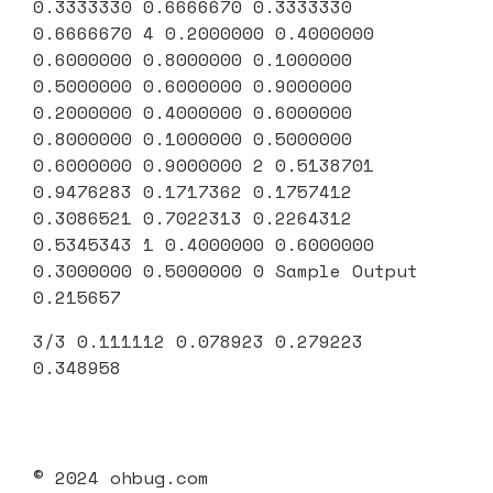
0.3333330 0.6666670 0.3333330
0.6666670 4 0.2000000 0.4000000
0.6000000 0.8000000 0.1000000
0.5000000 0.6000000 0.9000000
0.2000000 0.4000000 0.6000000
0.8000000 0.1000000 0.5000000
0.6000000 0.9000000 2 0.5138701
0.9476283 0.1717362 0.1757412
0.3086521 0.7022313 0.2264312
0.5345343 1 0.4000000 0.6000000
0.3000000 0.5000000 0 Sample Output
0.215657
3/3 0.111112 0.078923 0.279223
0.348958
© 2024 ohbug.com