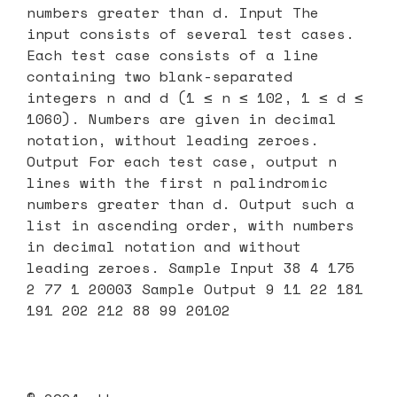
numbers greater than d. Input The
input consists of several test cases.
Each test case consists of a line
containing two blank-separated
integers n and d (1 ≤ n ≤ 102, 1 ≤ d ≤
1060). Numbers are given in decimal
notation, without leading zeroes.
Output For each test case, output n
lines with the first n palindromic
numbers greater than d. Output such a
list in ascending order, with numbers
in decimal notation and without
leading zeroes. Sample Input 38 4 175
2 77 1 20003 Sample Output 9 11 22 181
191 202 212 88 99 20102