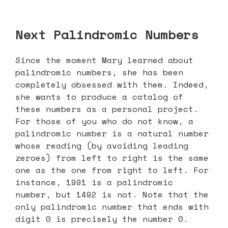
Next Palindromic Numbers
Since the moment Mary learned about
palindromic numbers, she has been
completely obsessed with them. Indeed,
she wants to produce a catalog of
these numbers as a personal project.
For those of you who do not know, a
palindromic number is a natural number
whose reading (by avoiding leading
zeroes) from left to right is the same
one as the one from right to left. For
instance, 1991 is a palindromic
number, but 1492 is not. Note that the
only palindromic number that ends with
digit 0 is precisely the number 0.