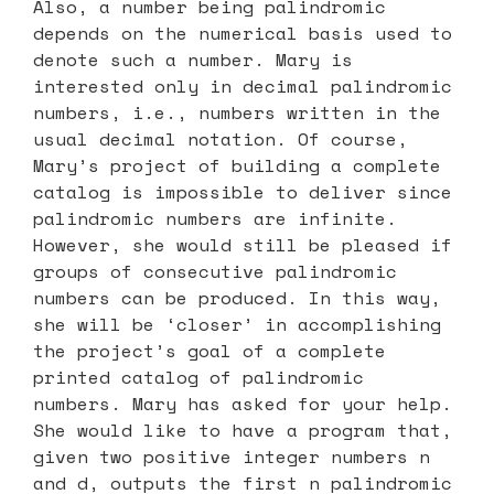
Also, a number being palindromic
depends on the numerical basis used to
denote such a number. Mary is
interested only in decimal palindromic
numbers, i.e., numbers written in the
usual decimal notation. Of course,
Mary’s project of building a complete
catalog is impossible to deliver since
palindromic numbers are infinite.
However, she would still be pleased if
groups of consecutive palindromic
numbers can be produced. In this way,
she will be ‘closer’ in accomplishing
the project’s goal of a complete
printed catalog of palindromic
numbers. Mary has asked for your help.
She would like to have a program that,
given two positive integer numbers n
and d, outputs the first n palindromic