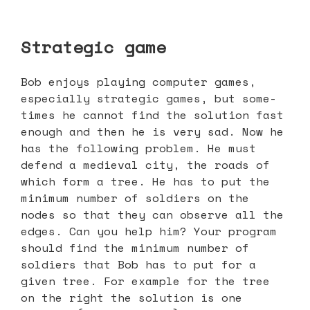
Strategic game
Bob enjoys playing computer games,
especially strategic games, but some-
times he cannot find the solution fast
enough and then he is very sad. Now he
has the following problem. He must
defend a medieval city, the roads of
which form a tree. He has to put the
minimum number of soldiers on the
nodes so that they can observe all the
edges. Can you help him? Your program
should find the minimum number of
soldiers that Bob has to put for a
given tree. For example for the tree
on the right the solution is one