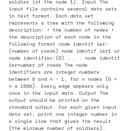
soldier (at the node 1). Input The
input file contains several data sets
in text format. Each data set
represents a tree with the following
description: • the number of nodes •
the description of each node in the
following format node identif ier:
(number of roads) node identif ier1 or
node identifier:(0) . . . node identif
iernumber of roads The node
identifiers are integer numbers
between 0 and n − 1, for n nodes (0 <
n ≤ 1500). Every edge appears only
once in the input data. Output The
output should be printed on the
standard output. For each given input
data set, print one integer number in
a single line that gives the result
(the minimum number of soldiers).