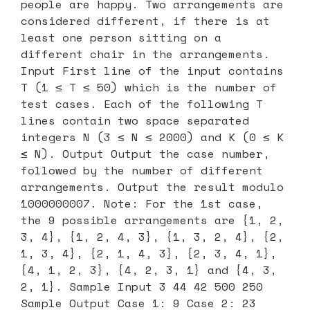
people are happy. Two arrangements are
considered different, if there is at
least one person sitting on a
different chair in the arrangements.
Input First line of the input contains
T (1 ≤ T ≤ 50) which is the number of
test cases. Each of the following T
lines contain two space separated
integers N (3 ≤ N ≤ 2000) and K (0 ≤ K
≤ N). Output Output the case number,
followed by the number of different
arrangements. Output the result modulo
1000000007. Note: For the 1st case,
the 9 possible arrangements are {1, 2,
3, 4}, {1, 2, 4, 3}, {1, 3, 2, 4}, {2,
1, 3, 4}, {2, 1, 4, 3}, {2, 3, 4, 1},
{4, 1, 2, 3}, {4, 2, 3, 1} and {4, 3,
2, 1}. Sample Input 3 44 42 500 250
Sample Output Case 1: 9 Case 2: 23