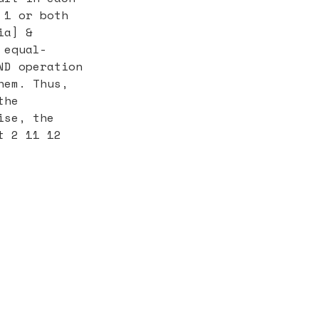
 1 or both
ia] &
 equal-
ND operation
hem. Thus,
the
ise, the
t 2 11 12