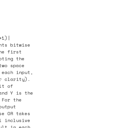
+1)|
nts bitwise
he first
oting the
two space
 each input,
r clarity).
lt of
and Y is the
 For the
output
se OR takes
l inclusive
ult in each