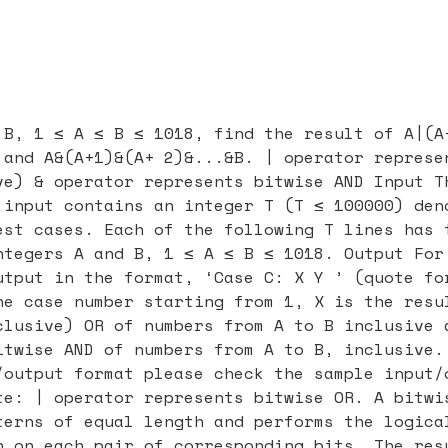
 B, 1 ≤ A ≤ B ≤ 1018, find the result of A|(A
 and A&(A+1)&(A+ 2)&...&B. | operator represe
ve) & operator represents bitwise AND Input T
 input contains an integer T (T ≤ 100000) den
est cases. Each of the following T lines has 
ntegers A and B, 1 ≤ A ≤ B ≤ 1018. Output For
utput in the format, ‘Case C: X Y ’ (quote fo
he case number starting from 1, X is the resu
clusive) OR of numbers from A to B inclusive 
itwise AND of numbers from A to B, inclusive.
/output format please check the sample input/
te: | operator represents bitwise OR. A bitwi
terns of equal length and performs the logica
n on each pair of corresponding bits. The res