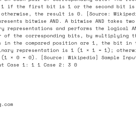
 1 if the first bit is 1 or the second bit is
 otherwise, the result is 0. [Source: Wikiped
presents bitwise AND. A bitwise AND takes two
ry representations and performs the logical A
r of the corresponding bits, by multiplying t
s in the compared position are 1, the bit in 
inary representation is 1 (1 × 1 = 1); otherw
 (1 × 0 = 0). [Source: Wikipedia] Sample Inpu
ut Case 1: 1 1 Case 2: 3 0
g.com