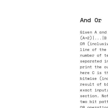
And Or
Given A and
(A+2)|...|B
OR (inclusi
line of the
number of t
separated i
print the o
here C is t
bitwise (in
result of b
exact input
section. No
two bit pat
OR operatio