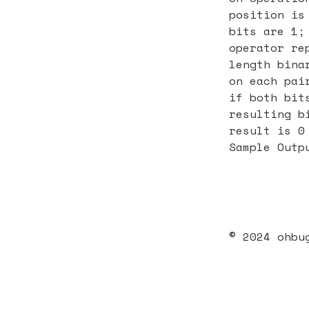
position is
bits are 1;
operator re
length bina
on each pai
if both bit
resulting b
result is 0
Sample Outp
© 2024 ohbu