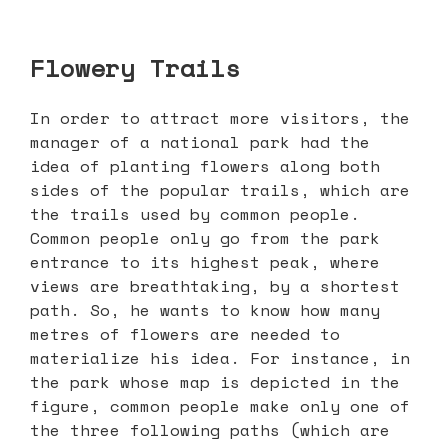
Flowery Trails
In order to attract more visitors, the
manager of a national park had the
idea of planting flowers along both
sides of the popular trails, which are
the trails used by common people.
Common people only go from the park
entrance to its highest peak, where
views are breathtaking, by a shortest
path. So, he wants to know how many
metres of flowers are needed to
materialize his idea. For instance, in
the park whose map is depicted in the
figure, common people make only one of
the three following paths (which are