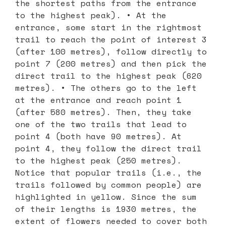
the shortest paths from the entrance
to the highest peak). • At the
entrance, some start in the rightmost
trail to reach the point of interest 3
(after 100 metres), follow directly to
point 7 (200 metres) and then pick the
direct trail to the highest peak (620
metres). • The others go to the left
at the entrance and reach point 1
(after 580 metres). Then, they take
one of the two trails that lead to
point 4 (both have 90 metres). At
point 4, they follow the direct trail
to the highest peak (250 metres).
Notice that popular trails (i.e., the
trails followed by common people) are
highlighted in yellow. Since the sum
of their lengths is 1930 metres, the
extent of flowers needed to cover both