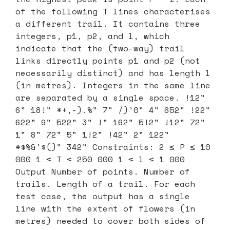
of the following T lines characterises
a different trail. It contains three
integers, p1, p2, and l, which
indicate that the (two-way) trail
links directly points p1 and p2 (not
necessarily distinct) and has length l
(in metres). Integers in the same line
are separated by a single space. !12"
6" 18!" *+,-).%" 7" /)'0" 4" 652" !22"
622" 9" 522" 3" !" 162" 5!2" !12" 72"
1" 8" 72" 5" 1!2" !42" 2" 122"
#$%&'$()" 342" Constraints: 2 ≤ P ≤ 10
000 1 ≤ T ≤ 250 000 1 ≤ l ≤ 1 000
Output Number of points. Number of
trails. Length of a trail. For each
test case, the output has a single
line with the extent of flowers (in
metres) needed to cover both sides of