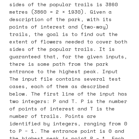
sides of the popular trails is 3860
metres (3860 = 2 × 1930). Given a
description of the park, with its
points of interest and (two-way)
trails, the goal is to find out the
extent of flowers needed to cover both
sides of the popular trails. It is
guaranteed that, for the given inputs,
there is some path from the park
entrance to the highest peak. Input
The input file contains several test
cases, each of them as described
below. The first line of the input has
two integers: P and T. P is the number
of points of interest and T is the
number of trails. Points are
identified by integers, ranging from 0
to P − 1. The entrance point is 0 and
the highest peak is point P − 1. Each