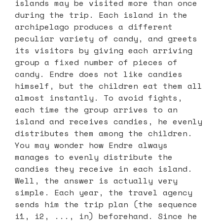
islands may be visited more than once
during the trip. Each island in the
archipelago produces a different
peculiar variety of candy, and greets
its visitors by giving each arriving
group a fixed number of pieces of
candy. Endre does not like candies
himself, but the children eat them all
almost instantly. To avoid fights,
each time the group arrives to an
island and receives candies, he evenly
distributes them among the children.
You may wonder how Endre always
manages to evenly distribute the
candies they receive in each island.
Well, the answer is actually very
simple. Each year, the travel agency
sends him the trip plan (the sequence
i1, i2, ..., in) beforehand. Since he