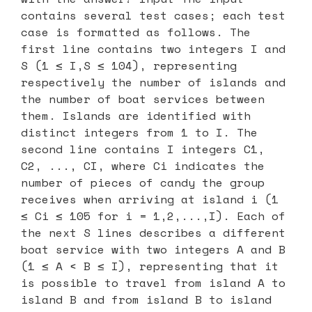
contains several test cases; each test
case is formatted as follows. The
first line contains two integers I and
S (1 ≤ I,S ≤ 104), representing
respectively the number of islands and
the number of boat services between
them. Islands are identified with
distinct integers from 1 to I. The
second line contains I integers C1,
C2, ..., CI, where Ci indicates the
number of pieces of candy the group
receives when arriving at island i (1
≤ Ci ≤ 105 for i = 1,2,...,I). Each of
the next S lines describes a different
boat service with two integers A and B
(1 ≤ A < B ≤ I), representing that it
is possible to travel from island A to
island B and from island B to island