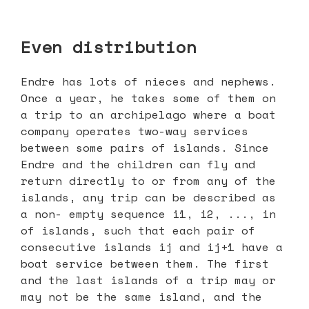
Even distribution
Endre has lots of nieces and nephews.
Once a year, he takes some of them on
a trip to an archipelago where a boat
company operates two-way services
between some pairs of islands. Since
Endre and the children can fly and
return directly to or from any of the
islands, any trip can be described as
a non- empty sequence i1, i2, ..., in
of islands, such that each pair of
consecutive islands ij and ij+1 have a
boat service between them. The first
and the last islands of a trip may or
may not be the same island, and the