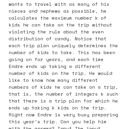
wants to travel with as many of his
nieces and nephews as possible, he
calculates the maximum number k of
kids he can take on the trip without
violating the rule about the even
distribution of candy. Notice that
each trip plan uniquely determines the
number of kids to take. This has been
going on for years, and each time
Endre ends up taking a different
number of kids on the trip. He would
like to know how many different
numbers of kids he can take on a trip,
that is, the number of integers k such
that there is a trip plan for which he
ends up taking k kids on the trip.
Right now Endre is very busy preparing
this year’s trip. Can you help him
with the answer? Input The input