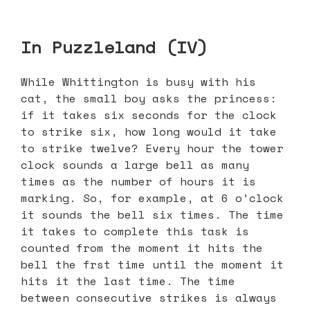
In Puzzleland (IV)
While Whittington is busy with his
cat, the small boy asks the princess:
if it takes six seconds for the clock
to strike six, how long would it take
to strike twelve? Every hour the tower
clock sounds a large bell as many
times as the number of hours it is
marking. So, for example, at 6 o’clock
it sounds the bell six times. The time
it takes to complete this task is
counted from the moment it hits the
bell the frst time until the moment it
hits it the last time. The time
between consecutive strikes is always