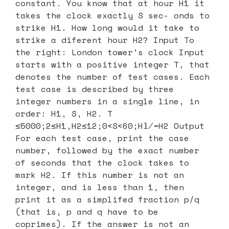
constant. You know that at hour H1 it
takes the clock exactly S sec- onds to
strike H1. How long would it take to
strike a diferent hour H2? Input To
the right: London tower’s clock Input
starts with a positive integer T, that
denotes the number of test cases. Each
test case is described by three
integer numbers in a single line, in
order: H1, S, H2. T
≤5000;2≤H1,H2≤12;0<S<60;H1̸=H2 Output
For each test case, print the case
number, followed by the exact number
of seconds that the clock takes to
mark H2. If this number is not an
integer, and is less than 1, then
print it as a simplifed fraction p/q
(that is, p and q have to be
coprimes). If the answer is not an