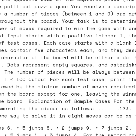
e political puzzle game You receive a descrip
e a number of pieces (between 1 and 9) are ar
hroughout the board. Your task is to determin
ber of moves required to win the game with an
ut Input starts with a positive integer T, th
of test cases. Each case starts with a blank 
nes contain fve characters each, and they des
 character of the board will be either a dot 
). Dots represent empty squares, and asterisk
. The number of pieces will be always between
. T ≤ 100 Output For each test case, print th
lowed by the minimum number of moves required
on the board except for one, leaving the winn
he board. Explanation of Sample Cases For the
umerating the pieces as follows: ..... .123. 
one way to solve it in eight moves can be as 
ps 6. • 5 jumps 8. • 2 jumps 9. • 7 jumps 2. 
. • 5 jumps 1. • 5 jumps 4. For the second ca