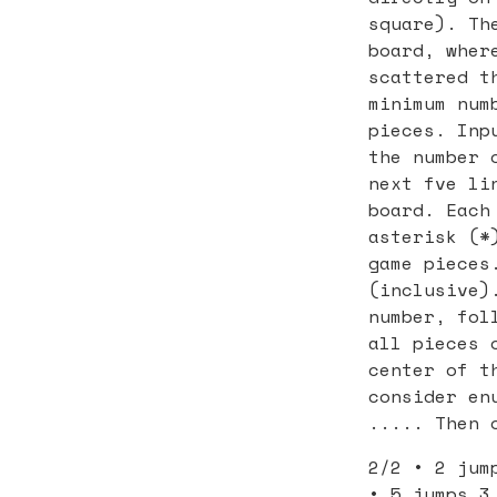
square). Th
board, wher
scattered t
minimum num
pieces. Inp
the number 
next fve li
board. Each
asterisk (*
game pieces
(inclusive)
number, fol
all pieces 
center of t
consider en
..... Then 
2/2 • 2 jum
• 5 jumps 3