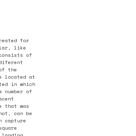
reated for
lar, like
consists of
diferent
of the
e located at
ted in which
m number of
acent
e that was
not, can be
n capture
square
 landing