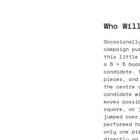
Who Wil
Occasionall
campaign pu
this little
a 5 × 5 boa
candidate. 
pieces, and
the centre 
candidate w
moves possi
square, or 
jumped over
performed h
only one pi
directly on