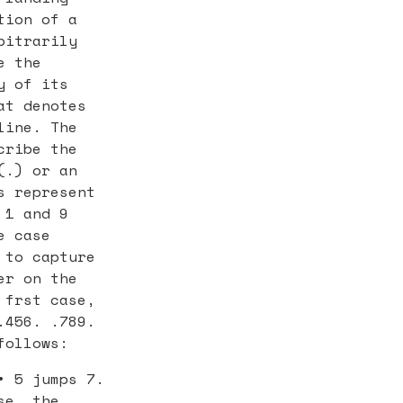
tion of a
bitrarily
e the
y of its
at denotes
line. The
cribe the
(.) or an
s represent
 1 and 9
e case
 to capture
er on the
 frst case,
.456. .789.
follows:
• 5 jumps 7.
se, the