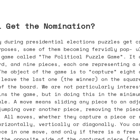
l Get the Nomination?
y during presidential elections puzzles get c
rposes, some of them becoming fervidly pop- u
 game called “The Political Puzzle Game”. It 
rd, and nine pieces, each one representing a 
The object of the game is to “capture” eight 
 leave the last one (the winner) on the squar
of the board. We are not particularly interes
ins the game, but in doing this in the minimu
ble. A move means sliding any piece to an adj
jumping over another piece, removing the piec
. All moves, whether they capture a piece or 
orizontally, vertically or diagonally. You ca
ece in one move, and only if there is a free 
 the opposite side of the captured piece (the