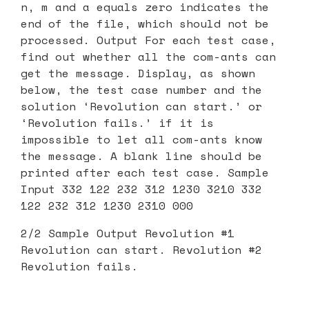
n, m and a equals zero indicates the
end of the file, which should not be
processed. Output For each test case,
find out whether all the com-ants can
get the message. Display, as shown
below, the test case number and the
solution ‘Revolution can start.’ or
‘Revolution fails.’ if it is
impossible to let all com-ants know
the message. A blank line should be
printed after each test case. Sample
Input 332 122 232 312 1230 3210 332
122 232 312 1230 2310 000
2/2 Sample Output Revolution #1
Revolution can start. Revolution #2
Revolution fails.