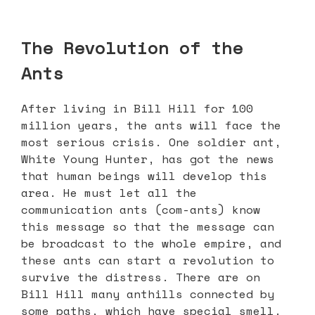
The Revolution of the
Ants
After living in Bill Hill for 100
million years, the ants will face the
most serious crisis. One soldier ant,
White Young Hunter, has got the news
that human beings will develop this
area. He must let all the
communication ants (com-ants) know
this message so that the message can
be broadcast to the whole empire, and
these ants can start a revolution to
survive the distress. There are on
Bill Hill many anthills connected by
some paths, which have special smell.