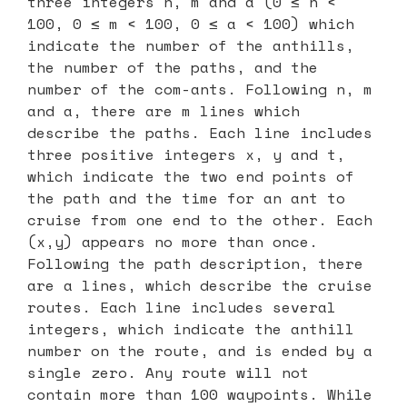
three integers n, m and a (0 ≤ n <
100, 0 ≤ m < 100, 0 ≤ a < 100) which
indicate the number of the anthills,
the number of the paths, and the
number of the com-ants. Following n, m
and a, there are m lines which
describe the paths. Each line includes
three positive integers x, y and t,
which indicate the two end points of
the path and the time for an ant to
cruise from one end to the other. Each
(x,y) appears no more than once.
Following the path description, there
are a lines, which describe the cruise
routes. Each line includes several
integers, which indicate the anthill
number on the route, and is ended by a
single zero. Any route will not
contain more than 100 waypoints. While