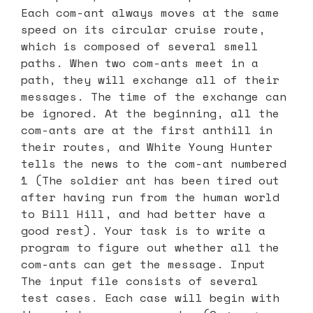
Each com-ant always moves at the same
speed on its circular cruise route,
which is composed of several smell
paths. When two com-ants meet in a
path, they will exchange all of their
messages. The time of the exchange can
be ignored. At the beginning, all the
com-ants are at the first anthill in
their routes, and White Young Hunter
tells the news to the com-ant numbered
1 (The soldier ant has been tired out
after having run from the human world
to Bill Hill, and had better have a
good rest). Your task is to write a
program to figure out whether all the
com-ants can get the message. Input
The input file consists of several
test cases. Each case will begin with