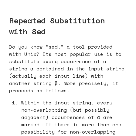
Repeated Substitution
with Sed
Do you know “sed,“ a tool provided
with Unix? Its most popular use is to
substitute every occurrence of a
string α contained in the input string
(actually each input line) with
another string β. More precisely, it
proceeds as follows.
Within the input string, every
non-overlapping (but possibly
adjacent) occurrences of α are
marked. If there is more than one
possibility for non-overlapping