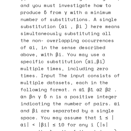
and you must investigate how to
produce δ from γ with a minimum
number of substitutions. A single
substitution (αi , βi ) here means
simultaneously substituting all
the non- overlapping occurrences
of αi, in the sense described
above, with βi. You may use a
specific substitution (αi,βi)
multiple times, including zero
times. Input The input consists of
multiple datasets, each in the
following format. n α1 β1 α2 β2 .
αn βn γ δ n is a positive integer
indicating the number of pairs. αi
and βi are separated by a single
space. You may assume that 1 ≤ |
αi| < |βi| ≤ 10 for any i (|s|