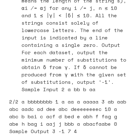
means the length of the string s),
αi ̸= αj for any i ̸= j, n ≤ 10
and 1 ≤ |γ| < |δ| ≤ 10. All the
strings consist solely of
lowercase letters. The end of the
input is indicated by a line
containing a single zero. Output
For each dataset, output the
minimum number of substitutions to
obtain δ from γ. If δ cannot be
produced from γ with the given set
of substitutions, output ‘-1’.
Sample Input 2 a bb b aa
2/2 a bbbbbbbb 1 a aa a aaaaa 3 ab aab
abc aadc ad dee abc deeeeeeeec 10 a
abc b bai c acf d bed e abh f fag g
abe h bag i aaj j bbb a abacfaabe 0
Sample Output 3 -1 7 4