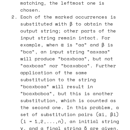
matching, the leftmost one is
chosen.
Each of the marked occurrences is
substituted with β to obtain the
output string; other parts of the
input string remain intact. For
example, when α is “aa“ and β is
“bca“, an input string “aaxaaa“
will produce “bcaxbcaa“, but not
“aaxbcaa“ nor “bcaxabca“. Further
application of the same
substitution to the string
“bcaxbcaa“ will result in
“bcaxbcbca“, but this is another
substitution, which is counted as
the second one. In this problem, a
set of substitution pairs (αi, βi)
(i = 1,2,...,n), an initial string
γ, and a final string δ are given,