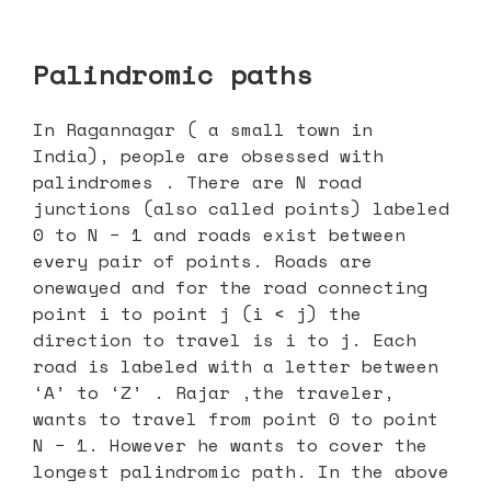
Palindromic paths
In Ragannagar ( a small town in
India), people are obsessed with
palindromes . There are N road
junctions (also called points) labeled
0 to N − 1 and roads exist between
every pair of points. Roads are
onewayed and for the road connecting
point i to point j (i < j) the
direction to travel is i to j. Each
road is labeled with a letter between
‘A’ to ‘Z’ . Rajar ,the traveler,
wants to travel from point 0 to point
N − 1. However he wants to cover the
longest palindromic path. In the above