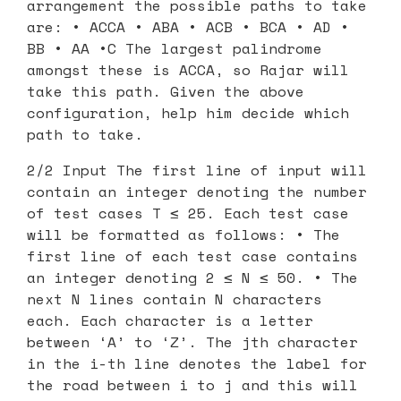
arrangement the possible paths to take
are: • ACCA • ABA • ACB • BCA • AD •
BB • AA •C The largest palindrome
amongst these is ACCA, so Rajar will
take this path. Given the above
configuration, help him decide which
path to take.
2/2 Input The first line of input will
contain an integer denoting the number
of test cases T ≤ 25. Each test case
will be formatted as follows: • The
first line of each test case contains
an integer denoting 2 ≤ N ≤ 50. • The
next N lines contain N characters
each. Each character is a letter
between ‘A’ to ‘Z’. The jth character
in the i-th line denotes the label for
the road between i to j and this will