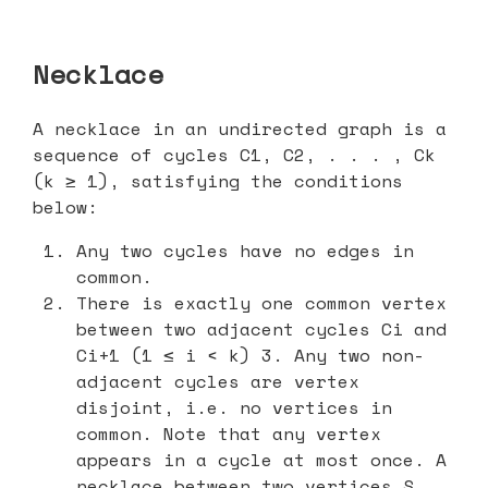
Necklace
A necklace in an undirected graph is a
sequence of cycles C1, C2, . . . , Ck
(k ≥ 1), satisfying the conditions
below:
Any two cycles have no edges in
common.
There is exactly one common vertex
between two adjacent cycles Ci and
Ci+1 (1 ≤ i < k) 3. Any two non-
adjacent cycles are vertex
disjoint, i.e. no vertices in
common. Note that any vertex
appears in a cycle at most once. A
necklace between two vertices S