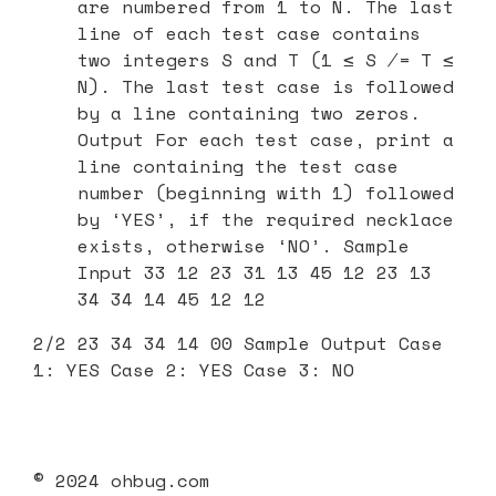
are numbered from 1 to N. The last
line of each test case contains
two integers S and T (1 ≤ S ̸= T ≤
N). The last test case is followed
by a line containing two zeros.
Output For each test case, print a
line containing the test case
number (beginning with 1) followed
by ‘YES’, if the required necklace
exists, otherwise ‘NO’. Sample
Input 33 12 23 31 13 45 12 23 13
34 34 14 45 12 12
2/2 23 34 34 14 00 Sample Output Case
1: YES Case 2: YES Case 3: NO
© 2024 ohbug.com