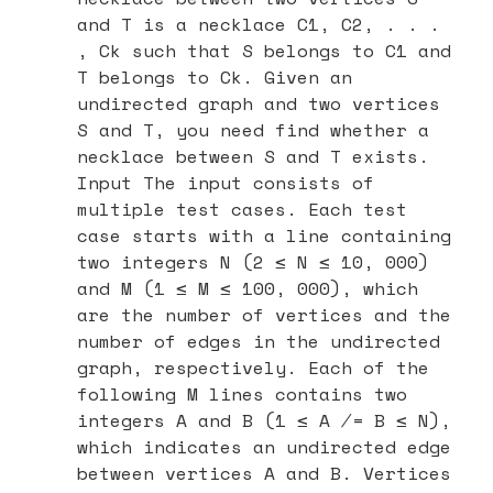
and T is a necklace C1, C2, . . .
, Ck such that S belongs to C1 and
T belongs to Ck. Given an
undirected graph and two vertices
S and T, you need find whether a
necklace between S and T exists.
Input The input consists of
multiple test cases. Each test
case starts with a line containing
two integers N (2 ≤ N ≤ 10, 000)
and M (1 ≤ M ≤ 100, 000), which
are the number of vertices and the
number of edges in the undirected
graph, respectively. Each of the
following M lines contains two
integers A and B (1 ≤ A ̸= B ≤ N),
which indicates an undirected edge
between vertices A and B. Vertices