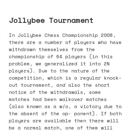
Jollybee Tournament
In Jollybee Chess Championship 2008,
there are a number of players who have
withdrawn themselves from the
championship of 64 players (in this
problem, we generalized it into 2N
players). Due to the nature of the
competition, which is a regular knock-
out tournament, and also the short
notice of the withdrawals, some
matches had been walkover matches
(also known as a w/o, a victory due to
the absent of the op- ponent). If both
players are available then there will
be a normal match, one of them will