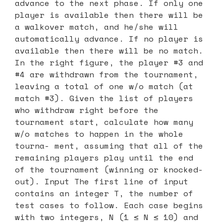
advance to the next phase. If only one
player is available then there will be
a walkover match, and he/she will
automatically advance. If no player is
available then there will be no match.
In the right figure, the player #3 and
#4 are withdrawn from the tournament,
leaving a total of one w/o match (at
match #3). Given the list of players
who withdraw right before the
tournament start, calculate how many
w/o matches to happen in the whole
tourna- ment, assuming that all of the
remaining players play until the end
of the tournament (winning or knocked-
out). Input The first line of input
contains an integer T, the number of
test cases to follow. Each case begins
with two integers, N (1 ≤ N ≤ 10) and