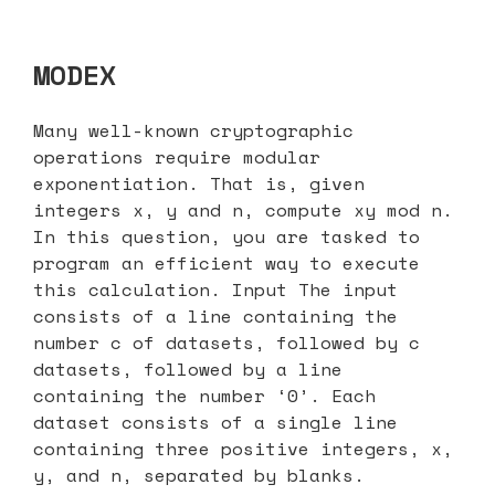
MODEX
Many well-known cryptographic
operations require modular
exponentiation. That is, given
integers x, y and n, compute xy mod n.
In this question, you are tasked to
program an efficient way to execute
this calculation. Input The input
consists of a line containing the
number c of datasets, followed by c
datasets, followed by a line
containing the number ‘0’. Each
dataset consists of a single line
containing three positive integers, x,
y, and n, separated by blanks.