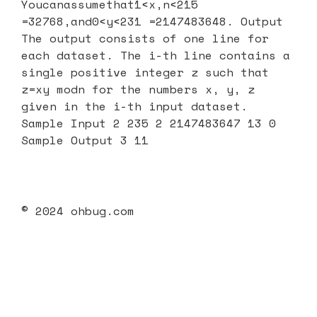
Youcanassumethat1<x,n<215
=32768,and0<y<231 =2147483648. Output
The output consists of one line for
each dataset. The i-th line contains a
single positive integer z such that
z=xy modn for the numbers x, y, z
given in the i-th input dataset.
Sample Input 2 235 2 2147483647 13 0
Sample Output 3 11
© 2024 ohbug.com