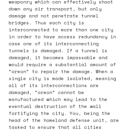
weaponry which can effectively shoot
down any air transport, but only
damage and not penetrate tunnel
bridges. Thus each city is
interconnected to more than one city
in order to have access redundancy in
case one of its interconnecting
tunnels is damaged. If a tunnel is
damaged, it becomes impassable and
would require a substantial amount of
“oreon” to repair the damage. When a
single city is made isolated, meaning
all of its interconnections are
damaged, “oreon” cannot be
manufactured which may lead to the
eventual destruction of the wall
fortifying the city. You, being the
head of the homeland defense unit, are
tasked to ensure that all cities