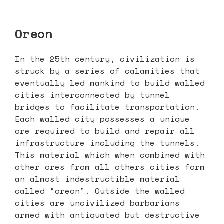
Oreon
In the 25th century, civilization is
struck by a series of calamities that
eventually led mankind to build walled
cities interconnected by tunnel
bridges to facilitate transportation.
Each walled city possesses a unique
ore required to build and repair all
infrastructure including the tunnels.
This material which when combined with
other ores from all others cities form
an almost indestructible material
called “oreon”. Outside the walled
cities are uncivilized barbarians
armed with antiquated but destructive