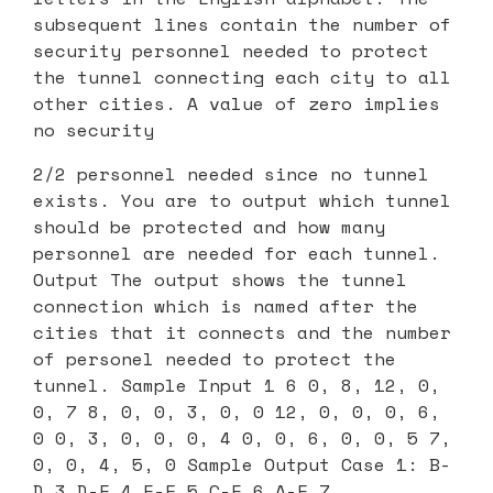
subsequent lines contain the number of
security personnel needed to protect
the tunnel connecting each city to all
other cities. A value of zero implies
no security
2/2 personnel needed since no tunnel
exists. You are to output which tunnel
should be protected and how many
personnel are needed for each tunnel.
Output The output shows the tunnel
connection which is named after the
cities that it connects and the number
of personel needed to protect the
tunnel. Sample Input 1 6 0, 8, 12, 0,
0, 7 8, 0, 0, 3, 0, 0 12, 0, 0, 0, 6,
0 0, 3, 0, 0, 0, 4 0, 0, 6, 0, 0, 5 7,
0, 0, 4, 5, 0 Sample Output Case 1: B-
D 3 D-F 4 E-F 5 C-E 6 A-F 7