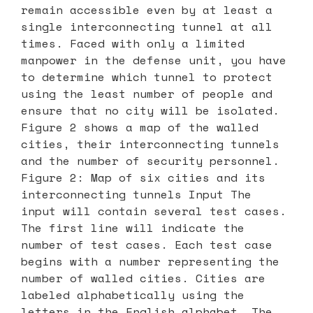
remain accessible even by at least a
single interconnecting tunnel at all
times. Faced with only a limited
manpower in the defense unit, you have
to determine which tunnel to protect
using the least number of people and
ensure that no city will be isolated.
Figure 2 shows a map of the walled
cities, their interconnecting tunnels
and the number of security personnel.
Figure 2: Map of six cities and its
interconnecting tunnels Input The
input will contain several test cases.
The first line will indicate the
number of test cases. Each test case
begins with a number representing the
number of walled cities. Cities are
labeled alphabetically using the
letters in the English alphabet. The