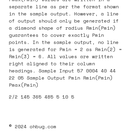
separate line as per the format shown
in the sample output. However, a line
of output should only be generated if
a diamond shape of radius Rmin(Pmin)
guarantees to cover exactly Pmin
points. In the sample output, no line
is generated for Pmin = 2 as Rmin(2) =
Rmin(3) = 6. All values are written
right aligned to their column
headings. Sample Input 57 0004 40 44
22 05 Sample Output Pmin Rmin(Pmin)
Pmax(Pmin)
2/2 145 365 485 5 10 5
© 2024 ohbug.com