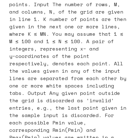
points. Input The number of rows, M,
and columns, N, of the grid are given
in line 1. K number of points are then
given in the next one or more lines,
where K ≤ MN. You may assume that 1 ≤
M ≤ 100 and 1 ≤ N ≤ 100. A pair of
integers, representing x− and
y−coordinates of the point
respectively, denotes each point. All
the values given in any of the input
lines are separated from each other by
one or more white spaces including
tabs. Output Any given point outside
the grid is discarded as ‘invalid’
entries, e.g., the last point given in
the sample input is discarded. For
each possible Pmin value,
corresponding Rmin(Pmin) and
Pmax(Pmin) values are written in a