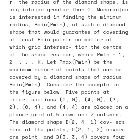
r, the radius of the diamond shape, is
any integer greater than 0. Manoranjan
is interested in finding the minimum
radius, Rmin(Pmin), of such a diamond
shape that would guarantee of covering
at least Pmin points no matter at
which grid intersec- tion the centre
of the shape resides, where Pmin = 1,
2, . . . K. Let Pmax(Pmin) be the
maximum number of points that can be
covered by a diamond shape of radius
Rmin(Pmin). Consider the example in
the figure below. Five points at
inter- sections (0, 0), (4, 0), (2,
2), (0, 4), and (4, 4) are placed on a
planer grid of 5 rows and 7 columns.
The diamond shape D(2, 4, 1) cov- ers
none of the points, D(2, 1, 2) covers
one point, and D(3, 3, 4) covers four