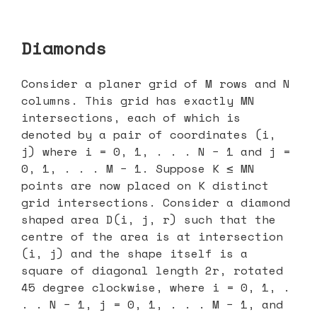
Diamonds
Consider a planer grid of M rows and N
columns. This grid has exactly MN
intersections, each of which is
denoted by a pair of coordinates (i,
j) where i = 0, 1, . . . N − 1 and j =
0, 1, . . . M − 1. Suppose K ≤ MN
points are now placed on K distinct
grid intersections. Consider a diamond
shaped area D(i, j, r) such that the
centre of the area is at intersection
(i, j) and the shape itself is a
square of diagonal length 2r, rotated
45 degree clockwise, where i = 0, 1, .
. . N − 1, j = 0, 1, . . . M − 1, and