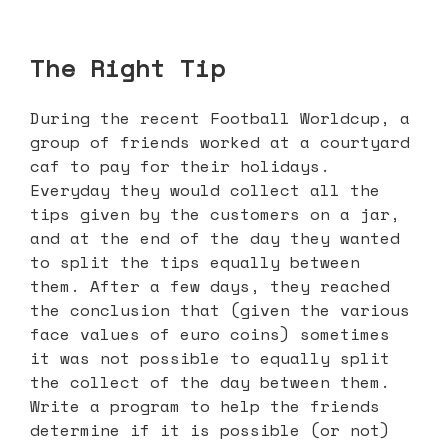
The Right Tip
During the recent Football Worldcup, a
group of friends worked at a courtyard
caf to pay for their holidays.
Everyday they would collect all the
tips given by the customers on a jar,
and at the end of the day they wanted
to split the tips equally between
them. After a few days, they reached
the conclusion that (given the various
face values of euro coins) sometimes
it was not possible to equally split
the collect of the day between them.
Write a program to help the friends
determine if it is possible (or not)