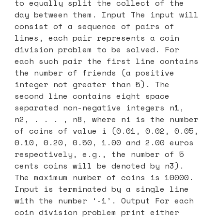
to equally split the collect of the
day between them. Input The input will
consist of a sequence of pairs of
lines, each pair represents a coin
division problem to be solved. For
each such pair the first line contains
the number of friends (a positive
integer not greater than 5). The
second line contains eight space
separated non-negative integers n1,
n2, . . . , n8, where ni is the number
of coins of value i (0.01, 0.02, 0.05,
0.10, 0.20, 0.50, 1.00 and 2.00 euros
respectively, e.g., the number of 5
cents coins will be denoted by n3).
The maximum number of coins is 10000.
Input is terminated by a single line
with the number ‘-1’. Output For each
coin division problem print either