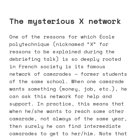
The mysterious X network
One of the reasons for which École
polytechnique (nicknamed “X” for
reasons to be explained during the
debriefing talk) is so deeply rooted
in French society is its famous
network of camarades — former students
of the same school. When one camarade
wants something (money, job, etc.), he
can ask this network for help and
support. In practice, this means that
when he/she wants to reach some other
camarade, not always of the same year,
then surely he can find intermediate
camarades to get to her/him. Note that