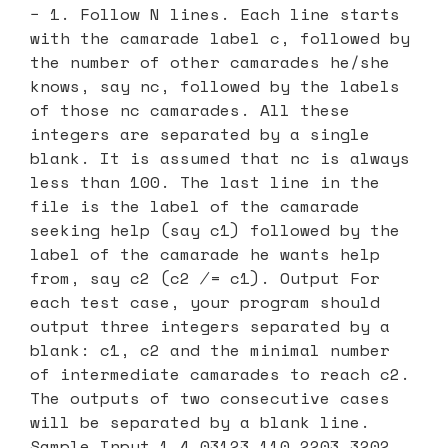
− 1. Follow N lines. Each line starts
with the camarade label c, followed by
the number of other camarades he/she
knows, say nc, followed by the labels
of those nc camarades. All these
integers are separated by a single
blank. It is assumed that nc is always
less than 100. The last line in the
file is the label of the camarade
seeking help (say c1) followed by the
label of the camarade he wants help
from, say c2 (c2 ̸= c1). Output For
each test case, your program should
output three integers separated by a
blank: c1, c2 and the minimal number
of intermediate camarades to reach c2.
The outputs of two consecutive cases
will be separated by a blank line.
Sample Input 1 4 03123 110 2203 3202