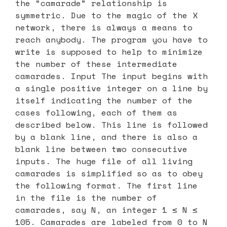
the “camarade” relationship is
symmetric. Due to the magic of the X
network, there is always a means to
reach anybody. The program you have to
write is supposed to help to minimize
the number of these intermediate
camarades. Input The input begins with
a single positive integer on a line by
itself indicating the number of the
cases following, each of them as
described below. This line is followed
by a blank line, and there is also a
blank line between two consecutive
inputs. The huge file of all living
camarades is simplified so as to obey
the following format. The first line
in the file is the number of
camarades, say N, an integer 1 ≤ N ≤
105. Camarades are labeled from 0 to N