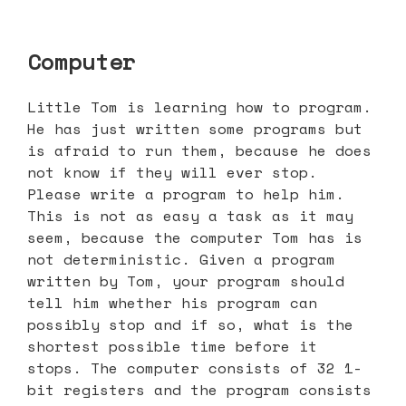
Computer
Little Tom is learning how to program.
He has just written some programs but
is afraid to run them, because he does
not know if they will ever stop.
Please write a program to help him.
This is not as easy a task as it may
seem, because the computer Tom has is
not deterministic. Given a program
written by Tom, your program should
tell him whether his program can
possibly stop and if so, what is the
shortest possible time before it
stops. The computer consists of 32 1-
bit registers and the program consists