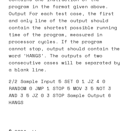
program in the format given above.
Output For each test case, the first
and only line of the output should
contain the shortest possible running
time of the program, measured in
processor cycles. If the program
cannot stop, output should contain the
word ‘HANGS’. The outputs of two
consecutive cases will be separated by
a blank line.
2/2 Sample Input 5 SET 0 1 JZ 4 0
RANDOM 0 JMP 1 STOP 5 MOV 3 5 NOT 3
AND 3 5 JZ 0 3 STOP Sample Output 6
HANGS