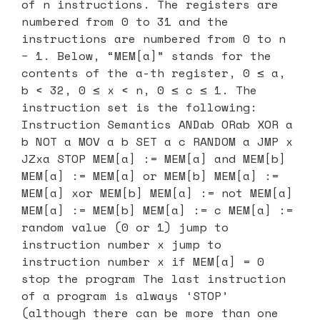
of n instructions. The registers are
numbered from 0 to 31 and the
instructions are numbered from 0 to n
− 1. Below, “MEM[a]” stands for the
contents of the a-th register, 0 ≤ a,
b < 32, 0 ≤ x < n, 0 ≤ c ≤ 1. The
instruction set is the following:
Instruction Semantics ANDab ORab XOR a
b NOT a MOV a b SET a c RANDOM a JMP x
JZxa STOP MEM[a] := MEM[a] and MEM[b]
MEM[a] := MEM[a] or MEM[b] MEM[a] :=
MEM[a] xor MEM[b] MEM[a] := not MEM[a]
MEM[a] := MEM[b] MEM[a] := c MEM[a] :=
random value (0 or 1) jump to
instruction number x jump to
instruction number x if MEM[a] = 0
stop the program The last instruction
of a program is always ‘STOP’
(although there can be more than one