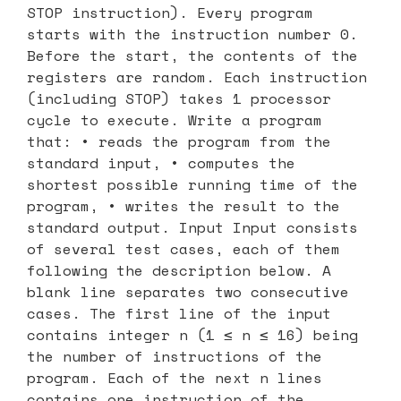
STOP instruction). Every program
starts with the instruction number 0.
Before the start, the contents of the
registers are random. Each instruction
(including STOP) takes 1 processor
cycle to execute. Write a program
that: • reads the program from the
standard input, • computes the
shortest possible running time of the
program, • writes the result to the
standard output. Input Input consists
of several test cases, each of them
following the description below. A
blank line separates two consecutive
cases. The first line of the input
contains integer n (1 ≤ n ≤ 16) being
the number of instructions of the
program. Each of the next n lines
contains one instruction of the