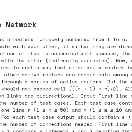
e Network
as n routers, uniquely numbered from 1 to n. 
cate with each other, if either they are dire
or one of them is connected with someone, tha
 with the other (indirectly connected). Now, 
ters in such a way that after any m routers b
l other active routers can communicate among 
 through a series of active routers. But the 
 should not exceed ceil (((m + 1) ∗ n)/2). Al
on links are bidirectional. Input First line 
the number of test cases. Each test case cont
 one line n (1 ≤ n ≤ 50) and m (1 ≤ m ≤ 10 an
 For each test case output should contain e +
the number of connections needed. First line 
 + 1 contains 2 integers i and j denoting tha