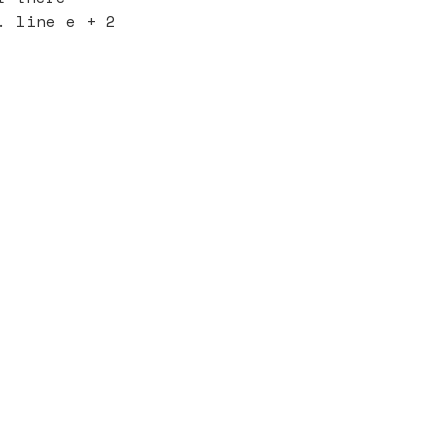
. line e + 2