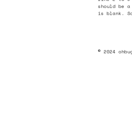
should be a
is blank. S
© 2024 ohbu