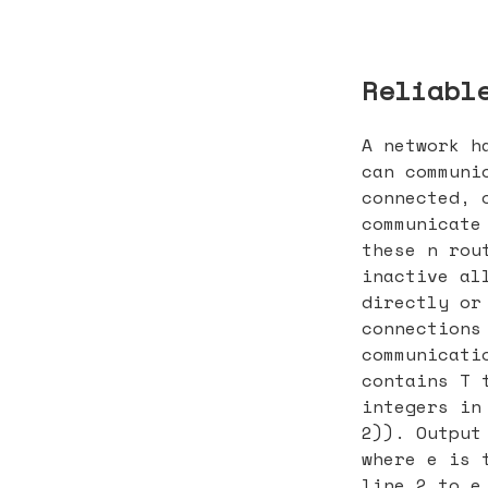
Reliabl
A network h
can communi
connected, 
communicate
these n rou
inactive al
directly or
connections
communicati
contains T 
integers in
2)). Output
where e is 
line 2 to e