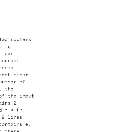
Two routers
ctly
t can
connect
ecome
each other
number of
l the
of the input
ains 2
d m < (n −
 2 lines
contains e.
t there