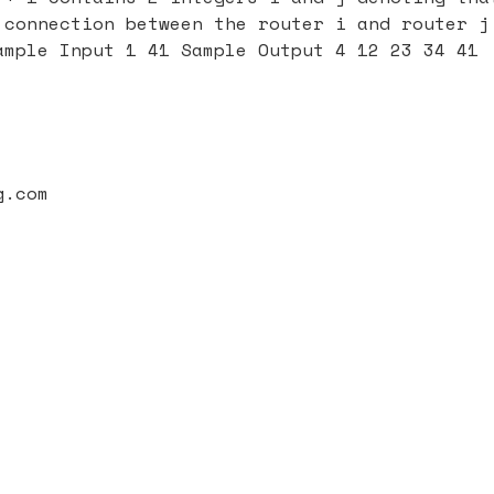
 connection between the router i and router j
ample Input 1 41 Sample Output 4 12 23 34 41
g.com