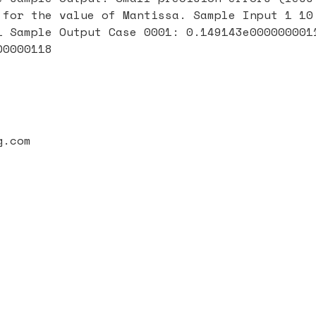
 for the value of Mantissa. Sample Input 1 10
1 Sample Output Case 0001: 0.149143e000000001
00000118
g.com