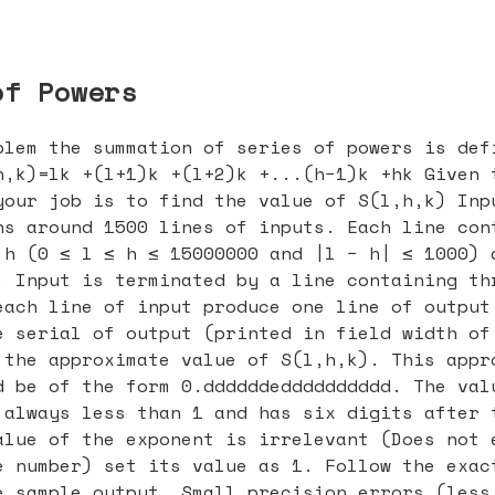
of Powers
blem the summation of series of powers is def
h,k)=lk +(l+1)k +(l+2)k +...(h−1)k +hk Given 
your job is to find the value of S(l,h,k) Inp
ns around 1500 lines of inputs. Each line con
 h (0 ≤ l ≤ h ≤ 15000000 and |l − h| ≤ 1000) 
. Input is terminated by a line containing th
each line of input produce one line of output
e serial of output (printed in field width of
 the approximate value of S(l,h,k). This appr
d be of the form 0.ddddddedddddddddd. The val
 always less than 1 and has six digits after 
alue of the exponent is irrelevant (Does not 
e number) set its value as 1. Follow the exac
e sample output. Small precision errors (less