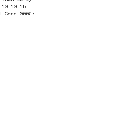
 10 10 15
1 Case 0002: