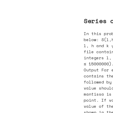
Series 
In this pro
below: S(l,
l, h and k 
file contai
integers l,
≤ 15000000)
Output For 
contains th
followed by
value shoul
mantissa is
point. If v
value of th
shown in th