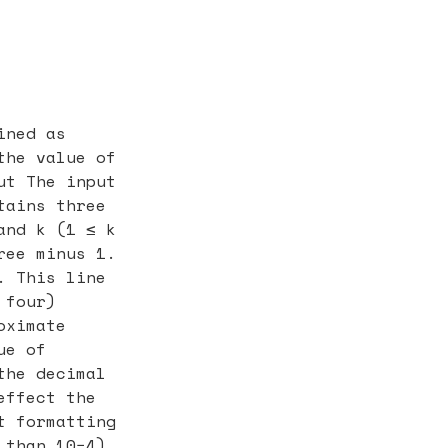
ined as
the value of
ut The input
tains three
and k (1 ≤ k
ree minus 1.
. This line
 four)
oximate
ue of
the decimal
effect the
t formatting
 than 10−4)