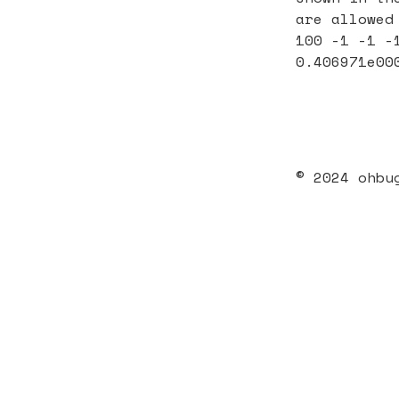
are allowed
100 -1 -1 -
0.406971e00
© 2024 ohbu