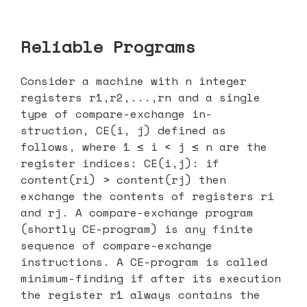
Reliable Programs
Consider a machine with n integer
registers r1,r2,...,rn and a single
type of compare-exchange in-
struction, CE(i, j) defined as
follows, where 1 ≤ i < j ≤ n are the
register indices: CE(i,j): if
content(ri) > content(rj) then
exchange the contents of registers ri
and rj. A compare-exchange program
(shortly CE-program) is any finite
sequence of compare-exchange
instructions. A CE-program is called
minimum-finding if after its execution
the register r1 always contains the