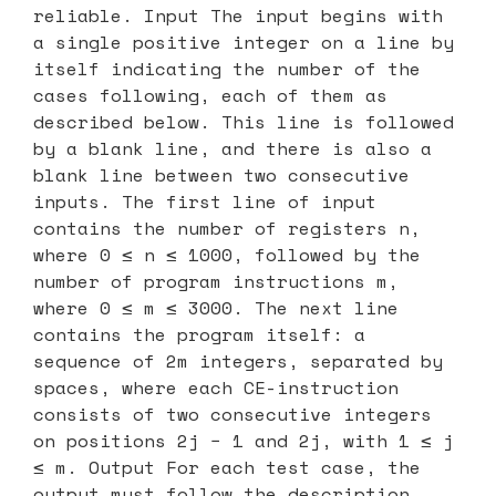
reliable. Input The input begins with
a single positive integer on a line by
itself indicating the number of the
cases following, each of them as
described below. This line is followed
by a blank line, and there is also a
blank line between two consecutive
inputs. The first line of input
contains the number of registers n,
where 0 ≤ n ≤ 1000, followed by the
number of program instructions m,
where 0 ≤ m ≤ 3000. The next line
contains the program itself: a
sequence of 2m integers, separated by
spaces, where each CE-instruction
consists of two consecutive integers
on positions 2j − 1 and 2j, with 1 ≤ j
≤ m. Output For each test case, the
output must follow the description