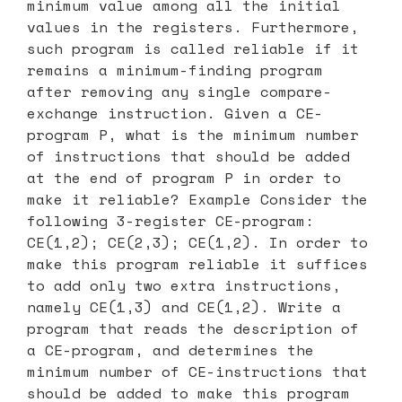
minimum value among all the initial
values in the registers. Furthermore,
such program is called reliable if it
remains a minimum-finding program
after removing any single compare-
exchange instruction. Given a CE-
program P, what is the minimum number
of instructions that should be added
at the end of program P in order to
make it reliable? Example Consider the
following 3-register CE-program:
CE(1,2); CE(2,3); CE(1,2). In order to
make this program reliable it suffices
to add only two extra instructions,
namely CE(1,3) and CE(1,2). Write a
program that reads the description of
a CE-program, and determines the
minimum number of CE-instructions that
should be added to make this program