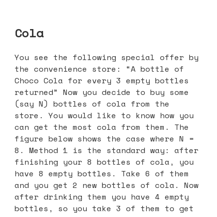
Cola
You see the following special offer by
the convenience store: “A bottle of
Choco Cola for every 3 empty bottles
returned” Now you decide to buy some
(say N) bottles of cola from the
store. You would like to know how you
can get the most cola from them. The
figure below shows the case where N =
8. Method 1 is the standard way: after
finishing your 8 bottles of cola, you
have 8 empty bottles. Take 6 of them
and you get 2 new bottles of cola. Now
after drinking them you have 4 empty
bottles, so you take 3 of them to get