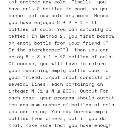
yet another new cola. Finally, you
have only 2 bottles in hand, so you
cannot get new cola any more. Hence,
you have enjoyed 8 + 2 + 1 = 11
bottles of cola. You can actually do
better! In Method 2, you first borrow
an empty bottle from your friend (?!
Or the storekeeper??), then you can
enjoy 8 + 3 + 1 = 12 bottles of cola!
Of course, you will have to return
your remaining empty bottle back to
your friend. Input Input consists of
several lines, each containing an
integer N (1 ≤ N ≤ 200). Output For
each case, your program should output
the maximum number of bottles of cola
you can enjoy. You may borrow empty
bottles from others, but if you do
that, make sure that you have enough