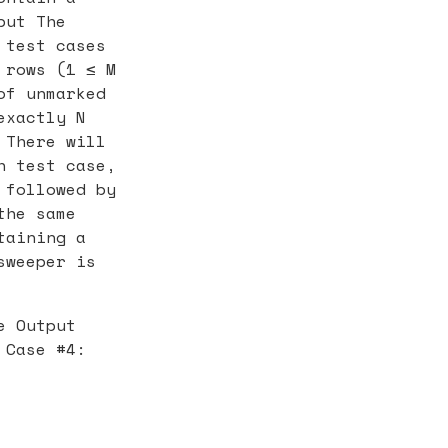
put The
 test cases
 rows (1 ≤ M
of unmarked
exactly N
 There will
h test case,
 followed by
the same
taining a
sweeper is
e Output
 Case #4: