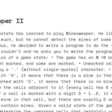
eper II
ostafa has learned to play Minesweeper. He li
 much, but he cannot detect the mines of some
hus, he decided to write a program to do the 
 couldn’t and he asks you to write the progra
ion of a game state: • The game has an M ×N b
ot marked, and some are marked. • Unmarked ce
by a ‘.’ (without single-quotes) character. •
ith ‘X’, it means that there is a mine in tha
arked with ‘E’, it means that there is no min
n the cells adjacent to it (every cell has 8 
f a cell is marked with a digit D = 1..8, it 
 mine in that cell, but there are exactly D a
 contain mines. Given a valid state of the ga
determine the unmarked cells that certainly c