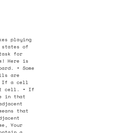
kes playing
 states of
task for
m! Here is
oard. • Some
lls are
 If a cell
t cell. • If
e in that
adjacent
means that
djacent
me, Your
ontain a