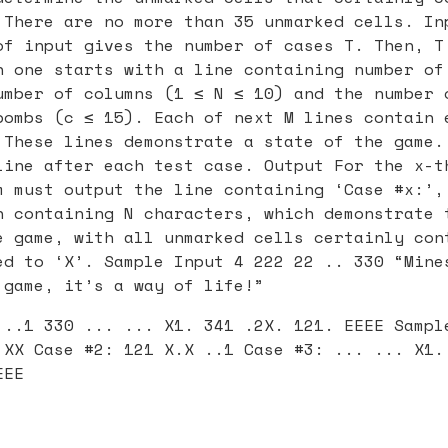
 There are no more than 35 unmarked cells. In
of input gives the number of cases T. Then, T
h one starts with a line containing number of
umber of columns (1 ≤ N ≤ 10) and the number 
bombs (c ≤ 15). Each of next M lines contain 
 These lines demonstrate a state of the game.
line after each test case. Output For the x-t
m must output the line containing ‘Case #x:’,
h containing N characters, which demonstrate 
e game, with all unmarked cells certainly con
ed to ‘X’. Sample Input 4 222 22 .. 330 “Mine
 game, it’s a way of life!”
 ..1 330 ... ... X1. 341 .2X. 121. EEEE Sampl
 XX Case #2: 121 X.X ..1 Case #3: ... ... X1.
EEE