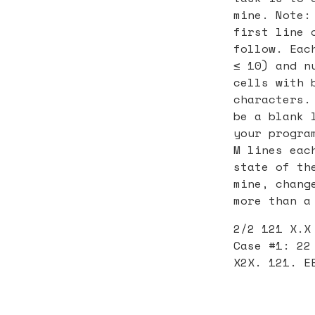
mine. Note:
first line 
follow. Eac
≤ 10) and n
cells with 
characters.
be a blank 
your progra
M lines eac
state of th
mine, chang
more than a
2/2 121 X.X
Case #1: 22
X2X. 121. E