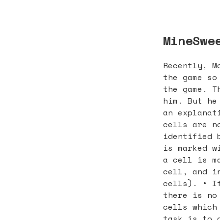
MineSwe
Recently, M
the game so
the game. T
him. But he
an explanat
cells are n
identified 
is marked w
a cell is m
cell, and i
cells). • I
there is no
cells which
task is to 