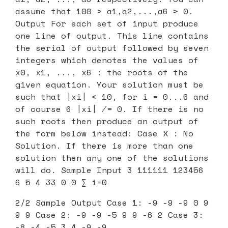
assume that 100 > a1,a2,...,a6 ≥ 0.
Output For each set of input produce
one line of output. This line contains
the serial of output followed by seven
integers which denotes the values of
x0, x1, ..., x6 : the roots of the
given equation. Your solution must be
such that |xi| < 10, for i = 0...6 and
of course 6 |xi| ̸= 0. If there is no
such roots then produce an output of
the form below instead: Case X : No
Solution. If there is more than one
solution then any one of the solutions
will do. Sample Input 3 111111 123456
6 5 4 33 0 0 ∑ i=0
2/2 Sample Output Case 1: -9 -9 -9 0 9
9 9 Case 2: -9 -9 -5 9 9 -6 2 Case 3:
-8 -4 -5 3 4 -9 -9