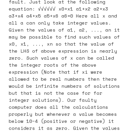
fault. Just look at the following
equation: √√√√√√ x0+x1 a1+x2 a2+x3
a3+x4 a4+x5 a5+x6 a6=0 Here all x and
all a can only take integer values.
Given the values of a1, a2, ..., an it
may be possible to find such values of
x0, x1, ..., xn so that the value of
the LHS of above expression is nearly
zero. Such values of x can be called
the integer roots of the above
expression (Note that if xi were
allowed to be real numbers then there
would be infinite numbers of solutions
but that is not the case for for
integer solutions). Our faulty
computer does all the calculations
properly but whenever a value becomes
below 10−4 (positive or negative) it
considers it as zero. Given the values