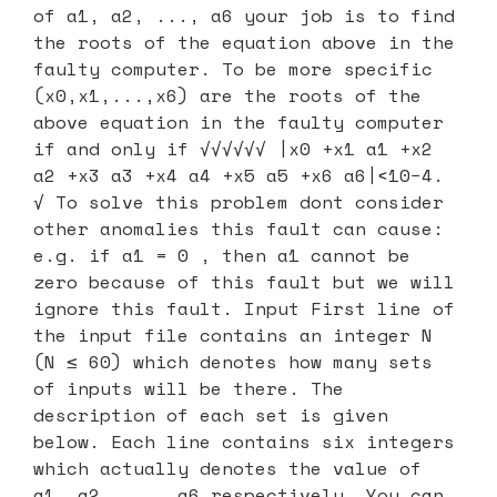
of a1, a2, ..., a6 your job is to find
the roots of the equation above in the
faulty computer. To be more specific
(x0,x1,...,x6) are the roots of the
above equation in the faulty computer
if and only if √√√√√√ |x0 +x1 a1 +x2
a2 +x3 a3 +x4 a4 +x5 a5 +x6 a6|<10−4.
√ To solve this problem dont consider
other anomalies this fault can cause:
e.g. if a1 = 0 , then a1 cannot be
zero because of this fault but we will
ignore this fault. Input First line of
the input file contains an integer N
(N ≤ 60) which denotes how many sets
of inputs will be there. The
description of each set is given
below. Each line contains six integers
which actually denotes the value of
a1, a2, ..., a6 respectively. You can