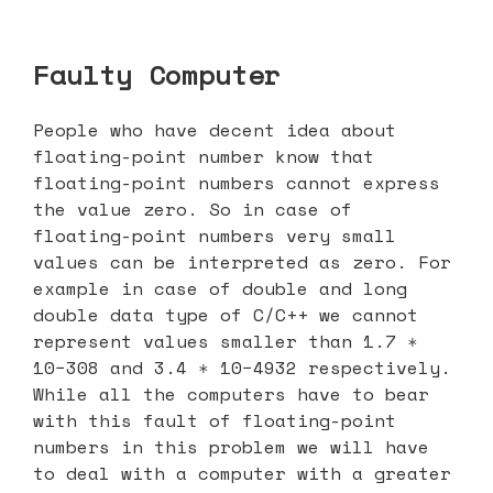
Faulty Computer
People who have decent idea about
floating-point number know that
floating-point numbers cannot express
the value zero. So in case of
floating-point numbers very small
values can be interpreted as zero. For
example in case of double and long
double data type of C/C++ we cannot
represent values smaller than 1.7 ∗
10−308 and 3.4 ∗ 10−4932 respectively.
While all the computers have to bear
with this fault of floating-point
numbers in this problem we will have
to deal with a computer with a greater