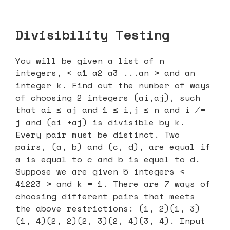
Divisibility Testing
You will be given a list of n
integers, < a1 a2 a3 ...an > and an
integer k. Find out the number of ways
of choosing 2 integers (ai,aj), such
that ai ≤ aj and 1 ≤ i,j ≤ n and i ̸=
j and (ai +aj) is divisible by k.
Every pair must be distinct. Two
pairs, (a, b) and (c, d), are equal if
a is equal to c and b is equal to d.
Suppose we are given 5 integers <
41223 > and k = 1. There are 7 ways of
choosing different pairs that meets
the above restrictions: (1, 2)(1, 3)
(1, 4)(2, 2)(2, 3)(2, 4)(3, 4). Input