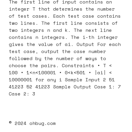
The first line of input contains an
integer T that determines the number
of test cases. Each test case contains
two lines. The first line consists of
two integers n and k. The next line
contains n integers. The i-th integer
gives the value of ai. Output For each
test case, output the case number
followed by the number of ways to
choose the pairs. Constraints • T <
100 • 1<n<100001 • 0<k<501 • |ai| <
10000001 for any i Sample Input 2 51
41223 52 41223 Sample Output Case 1: 7
Case 2: 3
© 2024 ohbug.com