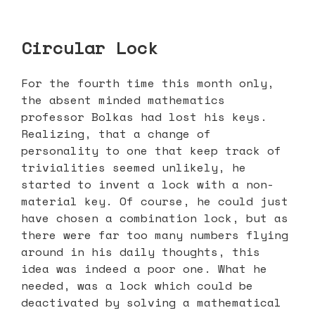
Circular Lock
For the fourth time this month only,
the absent minded mathematics
professor Bolkas had lost his keys.
Realizing, that a change of
personality to one that keep track of
trivialities seemed unlikely, he
started to invent a lock with a non-
material key. Of course, he could just
have chosen a combination lock, but as
there were far too many numbers flying
around in his daily thoughts, this
idea was indeed a poor one. What he
needed, was a lock which could be
deactivated by solving a mathematical