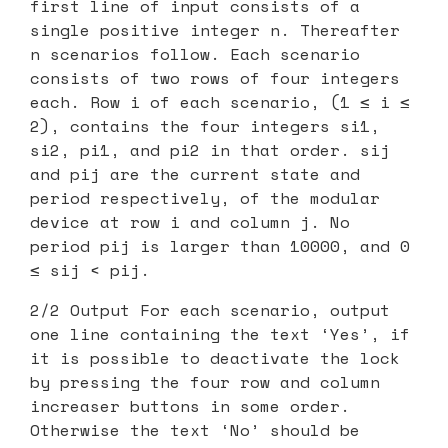
first line of input consists of a
single positive integer n. Thereafter
n scenarios follow. Each scenario
consists of two rows of four integers
each. Row i of each scenario, (1 ≤ i ≤
2), contains the four integers si1,
si2, pi1, and pi2 in that order. sij
and pij are the current state and
period respectively, of the modular
device at row i and column j. No
period pij is larger than 10000, and 0
≤ sij < pij.
2/2 Output For each scenario, output
one line containing the text ‘Yes’, if
it is possible to deactivate the lock
by pressing the four row and column
increaser buttons in some order.
Otherwise the text ‘No’ should be