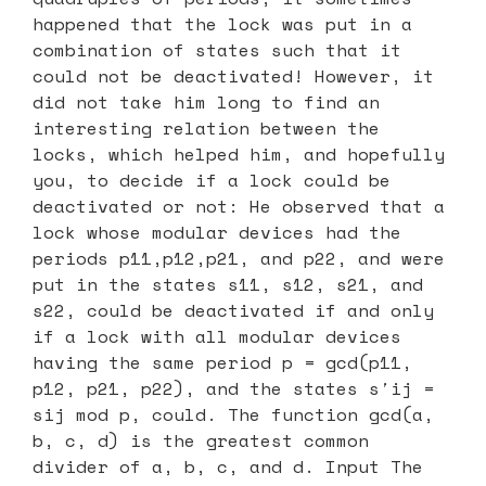
happened that the lock was put in a
combination of states such that it
could not be deactivated! However, it
did not take him long to find an
interesting relation between the
locks, which helped him, and hopefully
you, to decide if a lock could be
deactivated or not: He observed that a
lock whose modular devices had the
periods p11,p12,p21, and p22, and were
put in the states s11, s12, s21, and
s22, could be deactivated if and only
if a lock with all modular devices
having the same period p = gcd(p11,
p12, p21, p22), and the states s′ij =
sij mod p, could. The function gcd(a,
b, c, d) is the greatest common
divider of a, b, c, and d. Input The