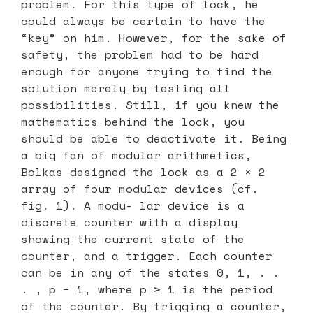
problem. For this type of lock, he
could always be certain to have the
“key” on him. However, for the sake of
safety, the problem had to be hard
enough for anyone trying to find the
solution merely by testing all
possibilities. Still, if you knew the
mathematics behind the lock, you
should be able to deactivate it. Being
a big fan of modular arithmetics,
Bolkas designed the lock as a 2 × 2
array of four modular devices (cf.
fig. 1). A modu- lar device is a
discrete counter with a display
showing the current state of the
counter, and a trigger. Each counter
can be in any of the states 0, 1, . .
. , p − 1, where p ≥ 1 is the period
of the counter. By trigging a counter,