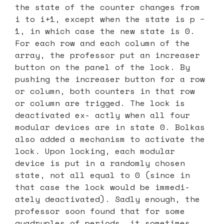
the state of the counter changes from
i to i+1, except when the state is p −
1, in which case the new state is 0.
For each row and each column of the
array, the professor put an increaser
button on the panel of the lock. By
pushing the increaser button for a row
or column, both counters in that row
or column are trigged. The lock is
deactivated ex- actly when all four
modular devices are in state 0. Bolkas
also added a mechanism to activate the
lock. Upon locking, each modular
device is put in a randomly chosen
state, not all equal to 0 (since in
that case the lock would be immedi-
ately deactivated). Sadly enough, the
professor soon found that for some
quadruples of periods, it sometimes