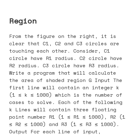
Region
From the figure on the right, it is
clear that C1, C2 and C3 circles are
touching each other. Consider, C1
circle have R1 radius. C2 circle have
R2 radius. C3 circle have R3 radius.
Write a program that will calculate
the area of shaded region G Input The
first line will contain an integer k
(1 ≤ k ≤ 1000) which is the number of
cases to solve. Each of the following
k Lines will contain three floating
point number R1 (1 ≤ R1 ≤ 1000), R2 (1
≤ R2 ≤ 1000) and R3 (1 ≤ R3 ≤ 1000).
Output For each line of input,