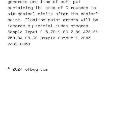
generate one line of out- put
containing the area of G rounded to
six decimal digits after the decimal
point. Floating-point errors will be
ignored by special judge program.
Sample Input 2 5.70 1.00 7.89 478.61
759.84 28.36 Sample Output 1.2243
2361.0058
© 2024 ohbug.com