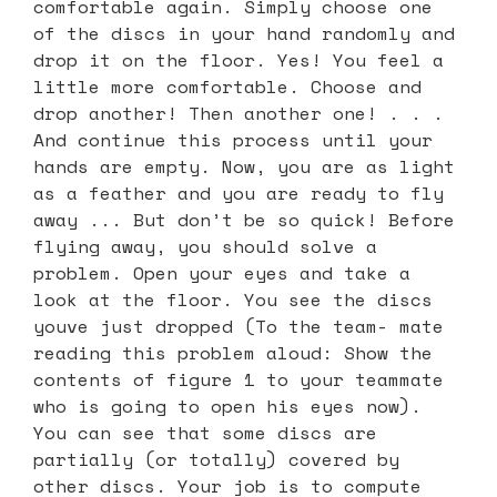
comfortable again. Simply choose one
of the discs in your hand randomly and
drop it on the floor. Yes! You feel a
little more comfortable. Choose and
drop another! Then another one! . . .
And continue this process until your
hands are empty. Now, you are as light
as a feather and you are ready to fly
away ... But don’t be so quick! Before
flying away, you should solve a
problem. Open your eyes and take a
look at the floor. You see the discs
youve just dropped (To the team- mate
reading this problem aloud: Show the
contents of figure 1 to your teammate
who is going to open his eyes now).
You can see that some discs are
partially (or totally) covered by
other discs. Your job is to compute