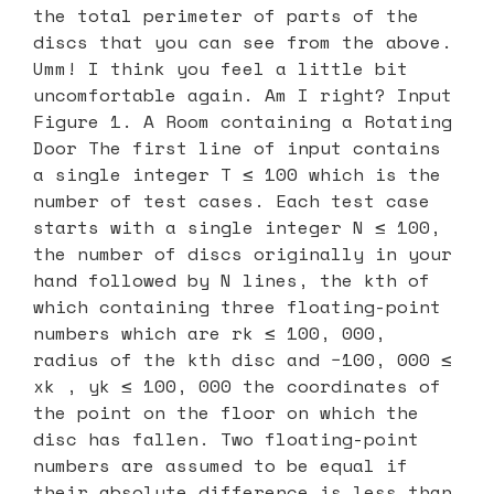
the total perimeter of parts of the
discs that you can see from the above.
Umm! I think you feel a little bit
uncomfortable again. Am I right? Input
Figure 1. A Room containing a Rotating
Door The first line of input contains
a single integer T ≤ 100 which is the
number of test cases. Each test case
starts with a single integer N ≤ 100,
the number of discs originally in your
hand followed by N lines, the kth of
which containing three floating-point
numbers which are rk ≤ 100, 000,
radius of the kth disc and −100, 000 ≤
xk , yk ≤ 100, 000 the coordinates of
the point on the floor on which the
disc has fallen. Two floating-point
numbers are assumed to be equal if
their absolute difference is less than