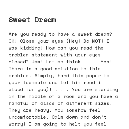
Sweet Dream
Are you ready to have a sweet dream?
OK! Close your eyes (Hey! Do NOT! I
was kidding! How can you read the
problem statement with your eyes
closed? Umm! Let me think . . . Yes!
There is a good solution to this
problem. Simply, hand this paper to
your teammate and let him read it
aloud for you)! . . . You are standing
in the middle of a room and you have a
handful of discs of different sizes.
They are heavy. You somehow feel
uncomfortable. Calm down and don’t
worry! I am going to help you feel