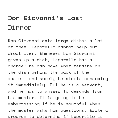
Don Giovanni’s Last
Dinner
Don Giovanni eats large dishes–a lot
of them. Leporello cannot help but
drool over. Whenever Don Giovanni
gives up a dish, Leporello has a
chance: he can have what remains on
the dish behind the back of the
master, and surely he starts consuming
it immediately. But he is a servant,
and he has to answer to demands from
his master. It is going to be
embarrassing if he is mouthful when
the master asks him questions. Write a
program to determine if Leporello is