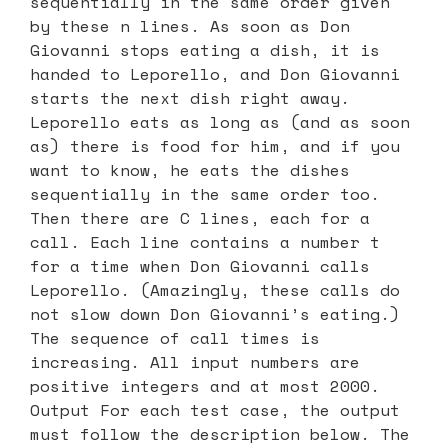
sequentially in the same order given
by these n lines. As soon as Don
Giovanni stops eating a dish, it is
handed to Leporello, and Don Giovanni
starts the next dish right away.
Leporello eats as long as (and as soon
as) there is food for him, and if you
want to know, he eats the dishes
sequentially in the same order too.
Then there are C lines, each for a
call. Each line contains a number t
for a time when Don Giovanni calls
Leporello. (Amazingly, these calls do
not slow down Don Giovanni’s eating.)
The sequence of call times is
increasing. All input numbers are
positive integers and at most 2000.
Output For each test case, the output
must follow the description below. The