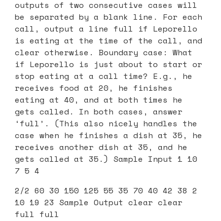
outputs of two consecutive cases will
be separated by a blank line. For each
call, output a line full if Leporello
is eating at the time of the call, and
clear otherwise. Boundary case: What
if Leporello is just about to start or
stop eating at a call time? E.g., he
receives food at 20, he finishes
eating at 40, and at both times he
gets called. In both cases, answer
‘full’. (This also nicely handles the
case when he finishes a dish at 35, he
receives another dish at 35, and he
gets called at 35.) Sample Input 1 10
7 5 4
2/2 60 30 150 125 55 35 70 40 42 38 2
10 19 23 Sample Output clear clear
full full