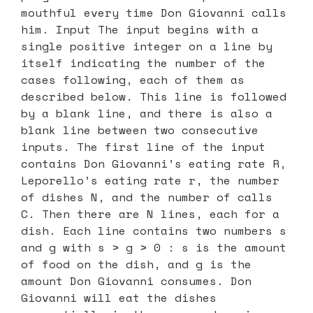
mouthful every time Don Giovanni calls
him. Input The input begins with a
single positive integer on a line by
itself indicating the number of the
cases following, each of them as
described below. This line is followed
by a blank line, and there is also a
blank line between two consecutive
inputs. The first line of the input
contains Don Giovanni’s eating rate R,
Leporello’s eating rate r, the number
of dishes N, and the number of calls
C. Then there are N lines, each for a
dish. Each line contains two numbers s
and g with s > g > 0 : s is the amount
of food on the dish, and g is the
amount Don Giovanni consumes. Don
Giovanni will eat the dishes