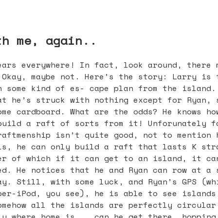
th me, again..
ears everywhere! In fact, look around, there 
 Okay, maybe not. Here’s the story: Larry is 
h some kind of es- cape plan from the island.
at he’s struck with nothing except for Ryan, 
ome cardboard. What are the odds? He knows ho
build a raft of sorts from it! Unforunately f
raftmenship isn’t quite good, not to mention 
ls, he can only build a raft that lasts K str
er of which if it can get to an island, it ca
ed. He notices that he and Ryan can row at a 
ay. Still, with some luck, and Ryan’s GPS (wh
per-iPod, you see), he is able to see islands
omehow all the islands are perfectly circular
ly where home is... can he get there, hopping