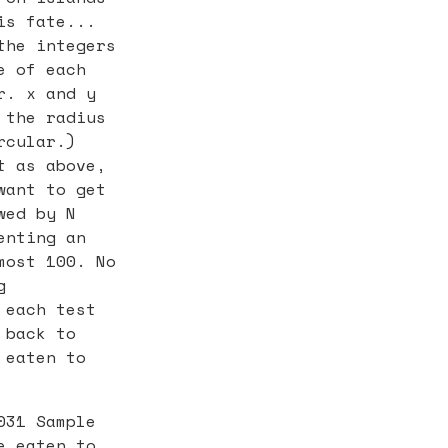
is fate...
the integers
e of each
r. x and y
 the radius
rcular.)
t as above,
want to get
wed by N
enting an
most 100. No
g
 each test
 back to
 eaten to
031 Sample
e eaten to