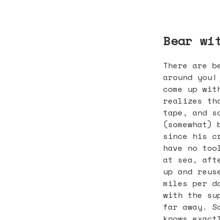
Bear wi
There are b
around you!
come up wit
realizes th
tape, and s
(somewhat) 
since his c
have no too
at sea, aft
up and reus
miles per d
with the su
far away. S
knows exact