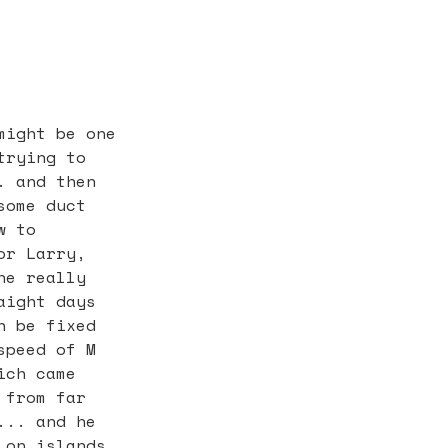
might be one
trying to
. and then
some duct
w to
or Larry,
he really
aight days
n be fixed
speed of M
ich came
 from far
... and he
 on islands