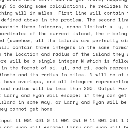
ay? So doing some calculations, he realizes h
thing will in miles. First line will contain 
 defined above in the problem. The second lin
contain three integers, space limited: x, y, 
oordinates of the current island, the r being
nd (somehow, all the islands are perfectly ci
will contain three integers in the same forma
n the location and radius of the island they 
ere will be a single integer N which is follo
 in the format of xi, yi, and ri, each repres
dinate and its radius in miles. N will be at 
l have overlaps, and all integers representin
 and radius will be less than 200. Output For
t Larry and Ryan will escape! if they can get
island in some way, or Larry and Ryan will be
hey cannot get home.
Input 11 001 031 0 11 001 051 0 11 001 061 1 
y and Ryan will escape! Larry and Ryan will b