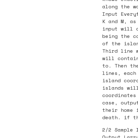
along the w
Input Every
K and M, as
input will 
being the c
of the isla
Third line 
will contai
to. Then th
lines, each
island coor
islands wil
coordinates
case, outpu
their home 
death. if t
2/2 Sample 
Output Larr