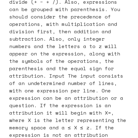
divide (+ − ∗ /). Also, expressions
can be grouped with parenthesis. You
should consider the precedence of
operations, with multiplication and
division first, then addition and
subtraction. Also, only integer
numbers and the letters a to z will
appear on the expression, along with
the symbols of the operations, the
parenthesis and the equal sign for
attribution. Input The input consists
of an undetermined number of lines,
with one expression per line. One
expression can be an attribution or a
question. If the expression is an
attribution it will begin with X=,
where X is the letter representing the
memory space and a ≤ X ≤ z. If the
expression is not an attribution