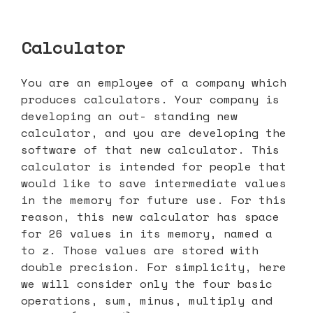
Calculator
You are an employee of a company which
produces calculators. Your company is
developing an out- standing new
calculator, and you are developing the
software of that new calculator. This
calculator is intended for people that
would like to save intermediate values
in the memory for future use. For this
reason, this new calculator has space
for 26 values in its memory, named a
to z. Those values are stored with
double precision. For simplicity, here
we will consider only the four basic
operations, sum, minus, multiply and