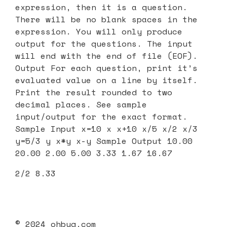
expression, then it is a question.
There will be no blank spaces in the
expression. You will only produce
output for the questions. The input
will end with the end of file (EOF).
Output For each question, print it’s
evaluated value on a line by itself.
Print the result rounded to two
decimal places. See sample
input/output for the exact format.
Sample Input x=10 x x+10 x/5 x/2 x/3
y=5/3 y x*y x-y Sample Output 10.00
20.00 2.00 5.00 3.33 1.67 16.67
2/2 8.33
© 2024 ohbug.com