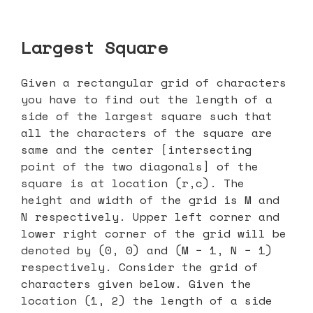
Largest Square
Given a rectangular grid of characters
you have to find out the length of a
side of the largest square such that
all the characters of the square are
same and the center [intersecting
point of the two diagonals] of the
square is at location (r,c). The
height and width of the grid is M and
N respectively. Upper left corner and
lower right corner of the grid will be
denoted by (0, 0) and (M − 1, N − 1)
respectively. Consider the grid of
characters given below. Given the
location (1, 2) the length of a side