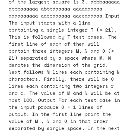
of the largest square is 3. abbbaaaaaa
abbbaaaaaa abbbaaaaaa aaaaaaaaaa
aaaaaaaaaa aaccaaaaaa aaccaaaaaa Input
The input starts with a line
containing a single integer T (< 21).
This is followed by T test cases. The
first line of each of them will
contain three integers M, N and Q (<
21) separated by a space where M, N
denotes the dimension of the grid.
Next follows M lines each containing N
characters. Finally, there will be Q
lines each containing two integers r
and c. The value of M and N will be at
most 100. Output For each test case in
the input produce Q + 1 lines of
output. In the first line print the
value of M , N and Q in that order
separated by single space. In the next