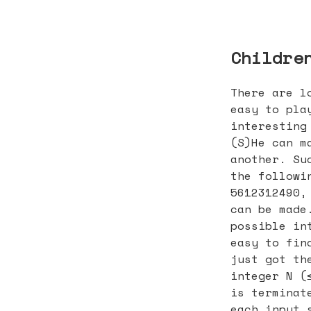
Childre
There are l
easy to pla
interesting
(S)He can m
another. Su
the followi
5612312490,
can be made
possible in
easy to fin
just got th
integer N (
is terminat
each input 