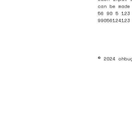
can be made
56 90 5 123
99056124123
© 2024 ohbu