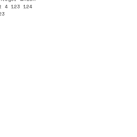
t 4 123 124
23