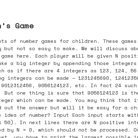
n’s Game
ots of number games for children. These games
y but not so easy to make. We will discuss ab
 game here. Each player will be given N posit
ake a big integer by appending those integers
ch as if there are 4 integers as 123, 124, 56
ng integers can be made — 1231245690, 1241235
 9012312456, 9056124123, etc. In fact 24 such
. But one thing is sure that 9056124123 is th
teger which can be made. You may think that i
d out the answer but will it be easy for a ch
e idea of number? Input Each input starts wit
≤ 50). In next lines there are N positive int
ed by N = 0, which should not be processed. O
set, you have to print the largest possible i