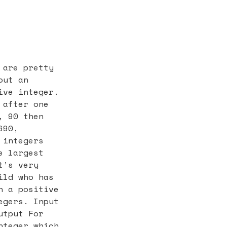
 are pretty
out an
ive integer.
 after one
, 90 then
690,
 integers
e largest
t’s very
ild who has
h a positive
egers. Input
utput For
nteger which