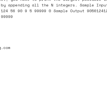
 by appending all the N integers. Sample Inpu
 124 56 90 9 5 99999 0 Sample Output 90561241
 99999
g.com