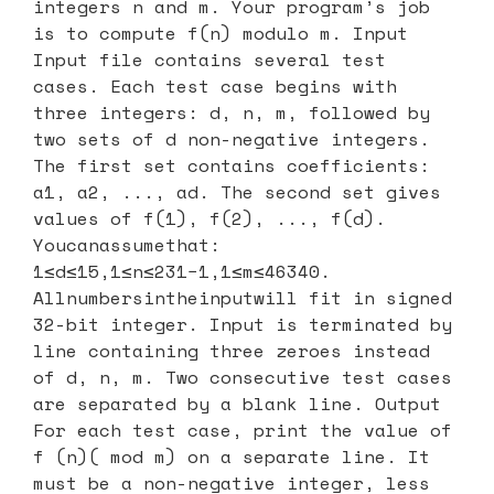
integers n and m. Your program’s job
is to compute f(n) modulo m. Input
Input file contains several test
cases. Each test case begins with
three integers: d, n, m, followed by
two sets of d non-negative integers.
The first set contains coefficients:
a1, a2, ..., ad. The second set gives
values of f(1), f(2), ..., f(d).
Youcanassumethat:
1≤d≤15,1≤n≤231−1,1≤m≤46340.
Allnumbersintheinputwill fit in signed
32-bit integer. Input is terminated by
line containing three zeroes instead
of d, n, m. Two consecutive test cases
are separated by a blank line. Output
For each test case, print the value of
f (n)( mod m) on a separate line. It
must be a non-negative integer, less