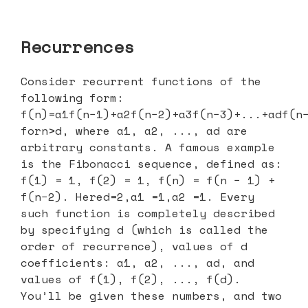
Recurrences
Consider recurrent functions of the
following form:
f(n)=a1f(n−1)+a2f(n−2)+a3f(n−3)+...+adf(n
forn>d, where a1, a2, ..., ad are
arbitrary constants. A famous example
is the Fibonacci sequence, defined as:
f(1) = 1, f(2) = 1, f(n) = f(n − 1) +
f(n−2). Hered=2,a1 =1,a2 =1. Every
such function is completely described
by specifying d (which is called the
order of recurrence), values of d
coefficients: a1, a2, ..., ad, and
values of f(1), f(2), ..., f(d).
You’ll be given these numbers, and two