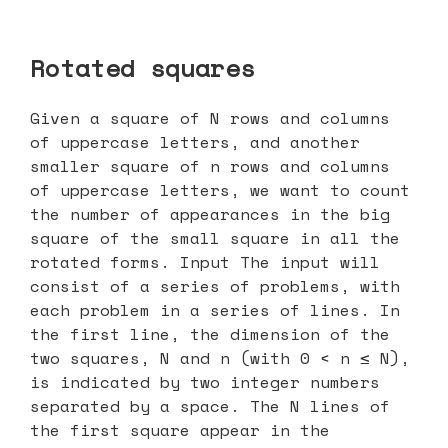
Rotated squares
Given a square of N rows and columns
of uppercase letters, and another
smaller square of n rows and columns
of uppercase letters, we want to count
the number of appearances in the big
square of the small square in all the
rotated forms. Input The input will
consist of a series of problems, with
each problem in a series of lines. In
the first line, the dimension of the
two squares, N and n (with 0 < n ≤ N),
is indicated by two integer numbers
separated by a space. The N lines of
the first square appear in the