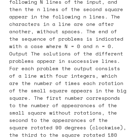
following N lines of the input, and
then the n lines of the second square
appear in the following n lines. The
characters in a line are one after
another, without spaces. The end of
the sequence of problems is indicated
with a case where N = 0 and n = 0.
Output The solutions of the different
problems appear in successive lines.
For each problem the output consists
of a line with four integers, which
are the number of times each rotation
of the small square appears in the big
square. The first number corresponds
to the number of appearances of the
small square without rotations, the
second to the appearances of the
square rotated 90 degrees (clockwise),
the third to the square rotated 180