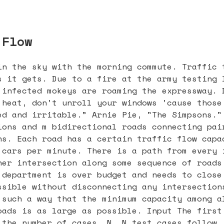
 Flow
in the sky with the morning commute. Traffic 
s it gets. Due to a fire at the army testing 
 infected mokeys are roaming the expressway. 
 heat, don’t unroll your windows ’cause those
ed and irritable.” Arnie Pie, "The Simpsons."
ions and m bidirectional roads connecting pai
ns. Each road has a certain traffic flow capa
 cars per minute. There is a path from every 
her intersection along some sequence of roads
 department is over budget and needs to close
ssible without disconnecting any intersection
 such a way that the minimum capacity among a
oads is as large as possible. Input The first
 the number of cases, N. N test cases follow.