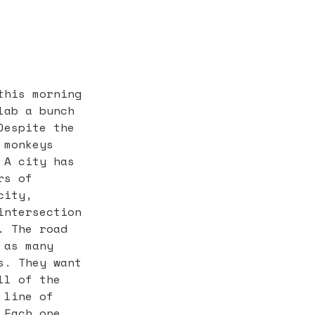
this morning
lab a bunch
Despite the
 monkeys
 A city has
rs of
city,
intersection
. The road
 as many
s. They want
ll of the
 line of
 Each one