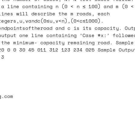
 a line containing n (0 < n ≤ 100) and m (0 <
lines will describe the m roads, each
tegers,u,vandc(0≤u,v<n),(0<c≤1000).
endpointsoftheroad and c is its capacity. Out
output one line containing ‘Case #x:’ followe
 the minimum- capacity remaining road. Sample
20 0 0 30 45 011 312 123 234 025 Sample Outpu
 3
g.com