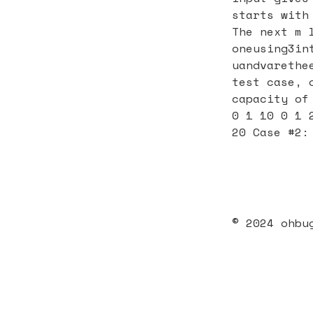
starts with
The next m 
oneusing3in
uandvarethe
test case, 
capacity of
0 1 10 0 1 
20 Case #2:
© 2024 ohbu