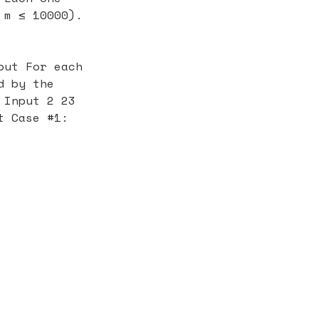
 m ≤ 10000).
put For each
d by the
 Input 2 23
t Case #1: