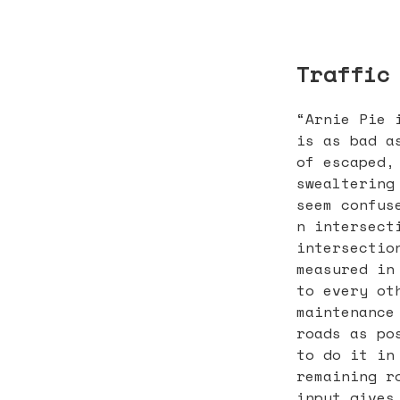
Traffic
“Arnie Pie 
is as bad a
of escaped,
swealtering
seem confus
n intersect
intersectio
measured in
to every ot
maintenance
roads as po
to do it in
remaining r
input gives